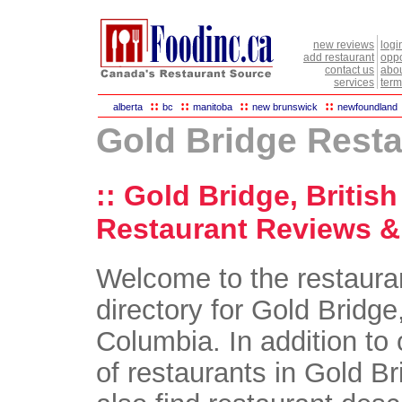
new reviews
logi
add restaurant
oppo
contact us
abou
services
term
::
::
::
::
alberta
bc
manitoba
new brunswick
newfoundland
Gold Bridge Rest
:: Gold Bridge, Britis
Restaurant Reviews & 
Welcome to the restaura
directory for Gold Bridge,
Columbia. In addition to 
of restaurants in Gold Br