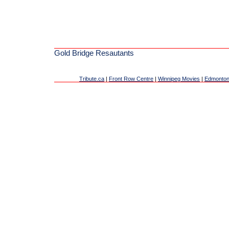
Gold Bridge Resautants
Tribute.ca
|
Front Row Centre
|
Winnipeg Movies
|
Edmonton