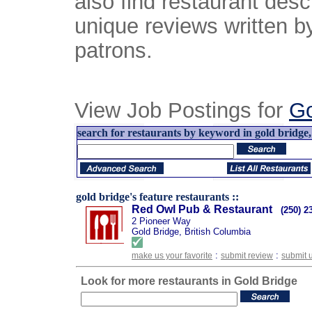
also find restaurant desc
unique reviews written b
patrons.
View Job Postings for
Go
search for restaurants by keyword in gold bridge, 
gold bridge's feature restaurants ::
Red Owl Pub & Restaurant
(250) 2
2 Pioneer Way
Gold Bridge, British Columbia
:
:
make us your favorite
submit review
submit 
Look for more restaurants in Gold Bridge