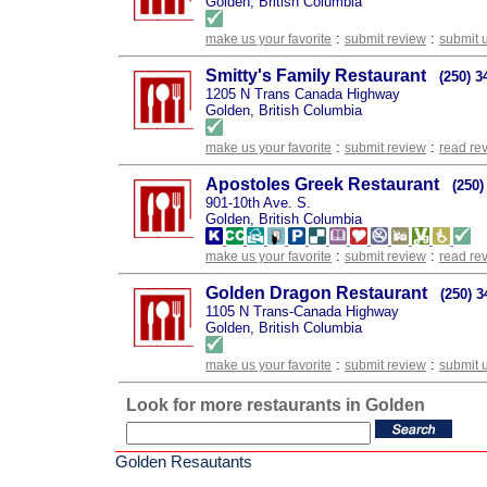
Golden, British Columbia
:
:
make us your favorite
submit review
submit 
Smitty's Family Restaurant
(250) 3
1205 N Trans Canada Highway
Golden, British Columbia
:
:
make us your favorite
submit review
read re
Apostoles Greek Restaurant
(250)
901-10th Ave. S.
Golden, British Columbia
:
:
make us your favorite
submit review
read re
Golden Dragon Restaurant
(250) 3
1105 N Trans-Canada Highway
Golden, British Columbia
:
:
make us your favorite
submit review
submit 
Look for more restaurants in Golden
Golden Resautants