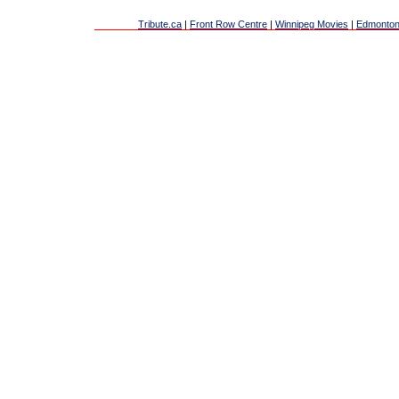
Tribute.ca
|
Front Row Centre
|
Winnipeg Movies
|
Edmonton