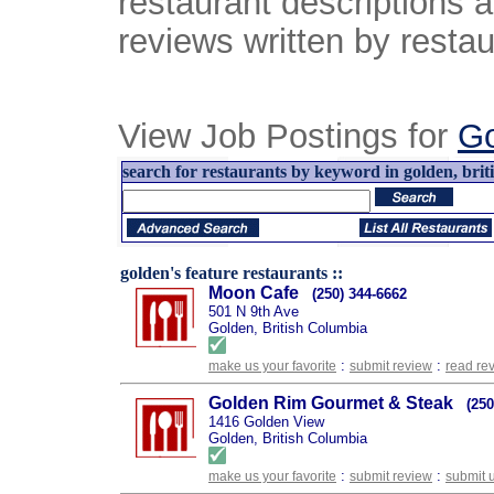
restaurant descriptions 
reviews written by restau
View Job Postings for
Go
search for restaurants by keyword in golden, brit
golden's feature restaurants ::
Moon Cafe
(250) 344-6662
501 N 9th Ave
Golden, British Columbia
:
:
make us your favorite
submit review
read re
Golden Rim Gourmet & Steak
(250
1416 Golden View
Golden, British Columbia
:
:
make us your favorite
submit review
submit 