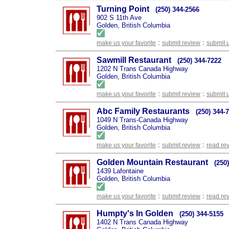
Turning Point
(250) 344-2566
902 S 11th Ave
Golden, British Columbia
:
:
make us your favorite
submit review
submit 
Sawmill Restaurant
(250) 344-7222
1202 N Trans Canada Highway
Golden, British Columbia
:
:
make us your favorite
submit review
submit 
Abc Family Restaurants
(250) 344-
1049 N Trans-Canada Highway
Golden, British Columbia
:
:
make us your favorite
submit review
read re
Golden Mountain Restaurant
(250
1439 Lafontaine
Golden, British Columbia
:
:
make us your favorite
submit review
read re
Humpty's In Golden
(250) 344-5155
1402 N Trans Canada Highway