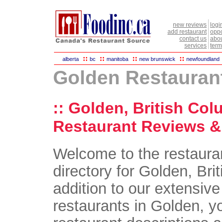
new reviews
logi
add restaurant
oppo
contact us
abou
services
term
::
::
::
::
alberta
bc
manitoba
new brunswick
newfoundland
Golden Restauran
:: Golden, British Col
Restaurant Reviews & 
Welcome to the restaura
directory for Golden, Bri
addition to our extensive 
restaurants in Golden, yo