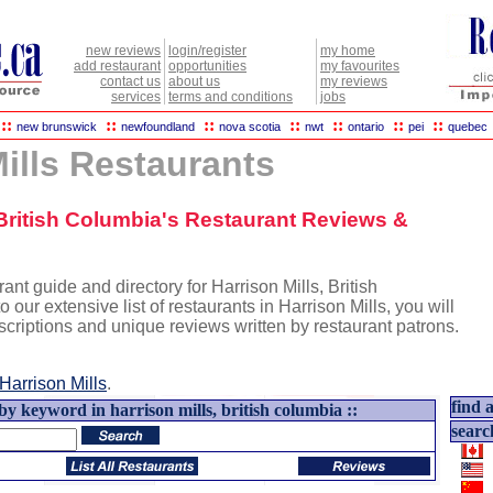
new reviews
login/register
my home
add restaurant
opportunities
my favourites
contact us
about us
my reviews
services
terms and conditions
jobs
::
::
::
::
::
::
::
new brunswick
newfoundland
nova scotia
nwt
ontario
pei
quebec
ills Restaurants
, British Columbia's Restaurant Reviews &
nt guide and directory for Harrison Mills, British
o our extensive list of restaurants in Harrison Mills, you will
escriptions and unique reviews written by restaurant patrons.
Harrison Mills
.
find a
by keyword in harrison mills, british columbia ::
searc