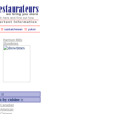
::
::
saskatchewan
yukon
Harrison Mills
Showtimes
 ::
h by cuisine ::
Canadian
American
Chinese