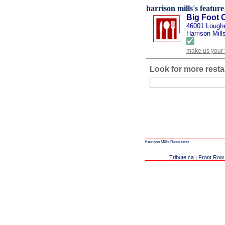
harrison mills's feature
Big Foot 
46001 Lough
Harrison Mill
make us your 
Look for more resta
Harrison Mills Resautants
Tribute.ca
|
Front Row