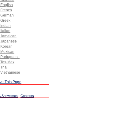
English
French
German
Greek
Indian
Italian
Jamaican
Japanese
Korean
Mexican
Portuguese
Tex-Mex
Thai
Vietnamese
ve This Page
 Showtimes
|
Contests