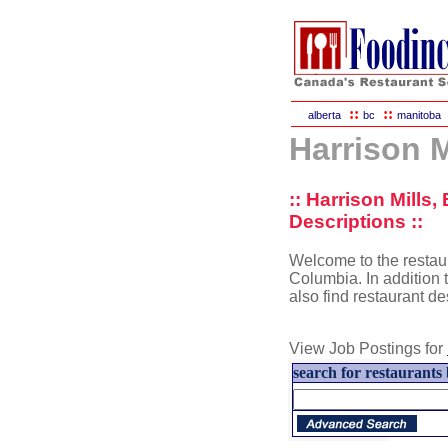
::
::
alberta
bc
manitoba
Harrison M
:: Harrison Mills
Descriptions ::
Welcome to the restaura
Columbia. In addition t
also find restaurant d
View Job Postings for
search for restaurants 