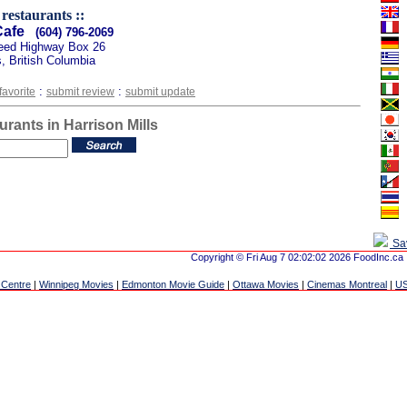
 restaurants ::
Cafe
(604) 796-2069
eed Highway Box 26
s, British Columbia
:
:
favorite
submit review
submit update
urants in Harrison Mills
Sa
Copyright © Fri Aug 7 02:02:02 2026 FoodInc.ca
 Centre
|
Winnipeg Movies
|
Edmonton Movie Guide
|
Ottawa Movies
|
Cinemas Montreal
|
US