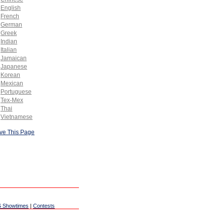
English
French
German
Greek
Indian
Italian
Jamaican
Japanese
Korean
Mexican
Portuguese
Tex-Mex
Thai
Vietnamese
ve This Page
 Showtimes
|
Contests