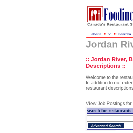
::
::
alberta
bc
manitoba
Jordan Ri
:: Jordan River, 
Descriptions ::
Welcome to the restaur
In addition to our exten
restaurant description
View Job Postings for
search for restaurants 