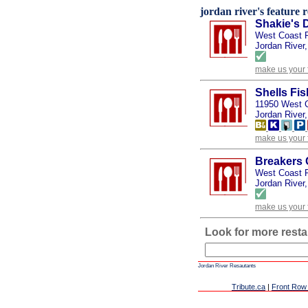
jordan river's feature r
Shakie's D
West Coast 
Jordan River,
make us your 
Shells Fi
11950 West 
Jordan River,
make us your 
Breakers 
West Coast 
Jordan River,
make us your 
Look for more resta
Jordan River Resautants
Tribute.ca
|
Front Row