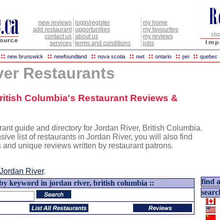
new reviews
login/register
my home
add restaurant
opportunities
my favourites
contact us
about us
my reviews
services
terms and conditions
jobs
::
::
::
::
::
::
::
new brunswick
newfoundland
nova scotia
nwt
ontario
pei
quebec
ver Restaurants
British Columbia's Restaurant Reviews &
ant guide and directory for Jordan River, British Columbia.
sive list of restaurants in Jordan River, you will also find
s and unique reviews written by restaurant patrons.
Jordan River
.
find a
by keyword in jordan river, british columbia ::
searc