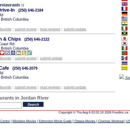
estaurants ::
rive-In
(250) 646-2184
Rd
 British Columbia
:
:
:
favorite
submit review
read reviews
submit update
sh & Chips
(250) 646-2122
Coast Rd
 British Columbia
:
:
favorite
submit review
submit update
Cafe
(250) 646-2079
Rd
 British Columbia
Sa
:
:
:
favorite
submit review
read reviews
submit update
urants in Jordan River
Copyright © Thu Aug 6 02:02:10 2026 FoodInc.ca
 Centre
|
Winnipeg Movies
|
Edmonton Movie Guide
|
Ottawa Movies
|
Cinemas Montreal
|
US