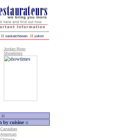
::
::
saskatchewan
yukon
Jordan River
Showtimes
 ::
h by cuisine ::
Canadian
American
Chinese