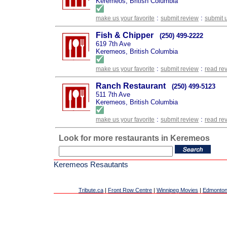
Keremeos, British Columbia
:
:
make us your favorite
submit review
submit 
Fish & Chipper
(250) 499-2222
619 7th Ave
Keremeos, British Columbia
:
:
make us your favorite
submit review
read re
Ranch Restaurant
(250) 499-5123
511 7th Ave
Keremeos, British Columbia
:
:
make us your favorite
submit review
read re
Look for more restaurants in Keremeos
Keremeos Resautants
Tribute.ca
|
Front Row Centre
|
Winnipeg Movies
|
Edmonton