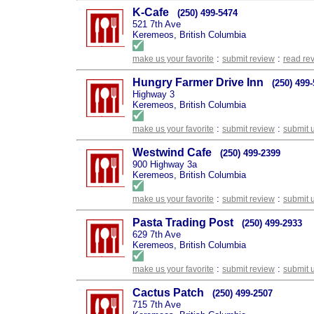
K-Cafe
(250) 499-5474
521 7th Ave
Keremeos, British Columbia
:
:
make us your favorite
submit review
read re
Hungry Farmer Drive Inn
(250) 499
Highway 3
Keremeos, British Columbia
:
:
make us your favorite
submit review
submit 
Westwind Cafe
(250) 499-2399
900 Highway 3a
Keremeos, British Columbia
:
:
make us your favorite
submit review
submit 
Pasta Trading Post
(250) 499-2933
629 7th Ave
Keremeos, British Columbia
:
:
make us your favorite
submit review
submit 
Cactus Patch
(250) 499-2507
715 7th Ave