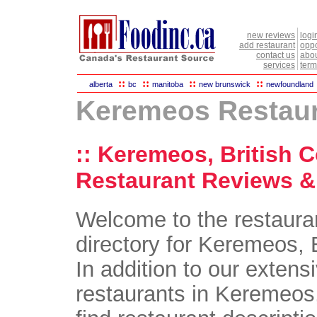
new reviews
logi
add restaurant
oppo
contact us
abou
services
term
::
::
::
::
alberta
bc
manitoba
new brunswick
newfoundland
Keremeos Restau
:: Keremeos, British 
Restaurant Reviews & 
Welcome to the restaura
directory for Keremeos, 
In addition to our extensi
restaurants in Keremeos,