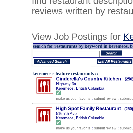
find restaurant descript
reviews written by restau
View Job Postings for
K
search for restaurants by keyword in keremeos, br
keremeos's feature restaurants ::
Cinderella's Country Kitchen
(250
Highway 3a
Keremeos, British Columbia
:
:
make us your favorite
submit review
submit 
High Spot Family Restaurant
(250
516 7th Ave
Keremeos, British Columbia
:
:
make us your favorite
submit review
submit 