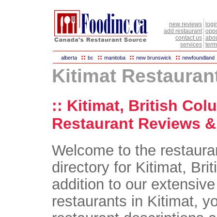
new reviews
logi
add restaurant
oppo
contact us
abou
services
term
::
::
::
::
alberta
bc
manitoba
new brunswick
newfoundland
Kitimat Restauran
:: Kitimat, British Col
Restaurant Reviews & 
Welcome to the restaura
directory for Kitimat, Bri
addition to our extensive 
restaurants in Kitimat, yo