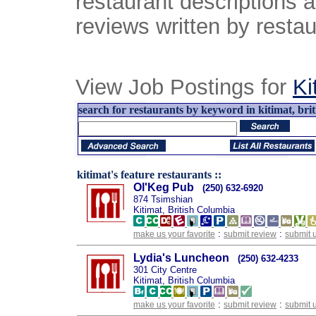
restaurant descriptions 
reviews written by restau
View Job Postings for
Ki
search for restaurants by keyword in kitimat, brit
kitimat's feature restaurants ::
Ol'Keg Pub
(250) 632-6920
874 Tsimshian
Kitimat, British Columbia
:
:
make us your favorite
submit review
submit 
Lydia's Luncheon
(250) 632-4233
301 City Centre
Kitimat, British Columbia
:
:
make us your favorite
submit review
submit 