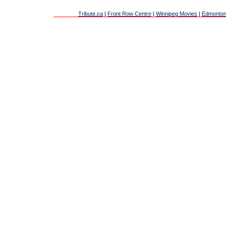
Tribute.ca
|
Front Row Centre
|
Winnipeg Movies
|
Edmonton