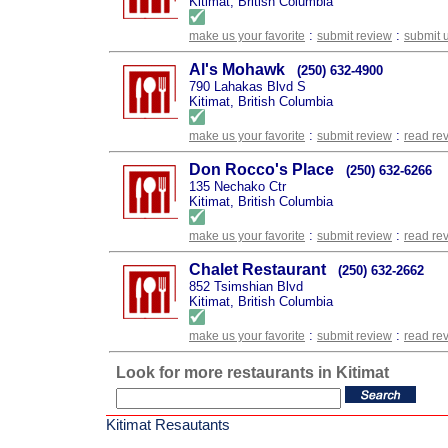
Kitimat, British Columbia
:
:
make us your favorite
submit review
submit 
Al's Mohawk
(250) 632-4900
790 Lahakas Blvd S
Kitimat, British Columbia
:
:
make us your favorite
submit review
read re
Don Rocco's Place
(250) 632-6266
135 Nechako Ctr
Kitimat, British Columbia
:
:
make us your favorite
submit review
read re
Chalet Restaurant
(250) 632-2662
852 Tsimshian Blvd
Kitimat, British Columbia
:
:
make us your favorite
submit review
read re
Look for more restaurants in Kitimat
Kitimat Resautants