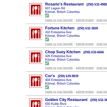
Rosario's Restaurant
(250) 632-4980
607 Legion Rd
Kitimat, British Columbia
:
:
make us your favorite
submit review
read re
Fortune Kitchen
(250) 632-3828
410 Enterprise Ave
Kitimat, British Columbia
:
:
make us your favorite
submit review
read re
Chop Suey Kitchen
(250) 632-6666
426 Enterprise Ave
Kitimat, British Columbia
:
:
make us your favorite
submit review
read re
Cor's
(250) 639-9839
404 Enterprise Ave
Kitimat, British Columbia
:
:
make us your favorite
submit review
read re
Golden City Restaurant
(250) 632-3
650 Kuldo Blvd