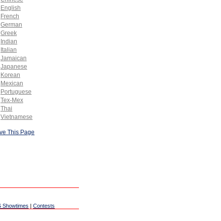
English
French
German
Greek
Indian
Italian
Jamaican
Japanese
Korean
Mexican
Portuguese
Tex-Mex
Thai
Vietnamese
ve This Page
 Showtimes
|
Contests