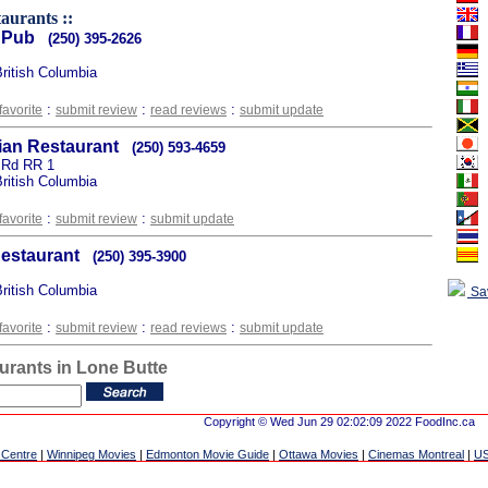
taurants ::
 Pub
(250) 395-2626
British Columbia
:
:
:
favorite
submit review
read reviews
submit update
lian Restaurant
(250) 593-4659
 Rd RR 1
British Columbia
:
:
favorite
submit review
submit update
Restaurant
(250) 395-3900
British Columbia
Sa
:
:
:
favorite
submit review
read reviews
submit update
urants in Lone Butte
Copyright © Wed Jun 29 02:02:09 2022 FoodInc.ca
 Centre
|
Winnipeg Movies
|
Edmonton Movie Guide
|
Ottawa Movies
|
Cinemas Montreal
|
US