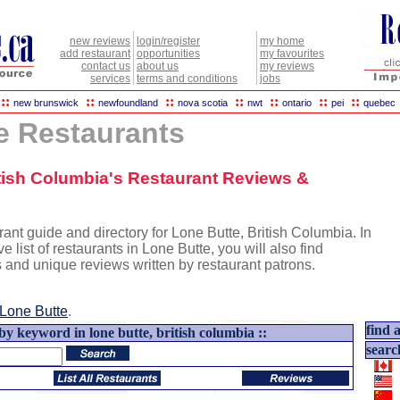
new reviews
login/register
my home
add restaurant
opportunities
my favourites
contact us
about us
my reviews
services
terms and conditions
jobs
::
::
::
::
::
::
::
new brunswick
newfoundland
nova scotia
nwt
ontario
pei
quebec
e Restaurants
itish Columbia's Restaurant Reviews &
ant guide and directory for Lone Butte, British Columbia. In
e list of restaurants in Lone Butte, you will also find
s and unique reviews written by restaurant patrons.
Lone Butte
.
find a
by keyword in lone butte, british columbia ::
searc