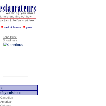
::
::
saskatchewan
yukon
Lone Butte
Showtimes
 ::
h by cuisine ::
Canadian
American
Chinese