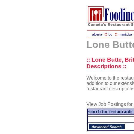
::
::
alberta
bc
manitoba
Lone Butt
:: Lone Butte, Br
Descriptions ::
Welcome to the restaur
addition to our extensiv
restaurant description
View Job Postings for
search for restaurants 