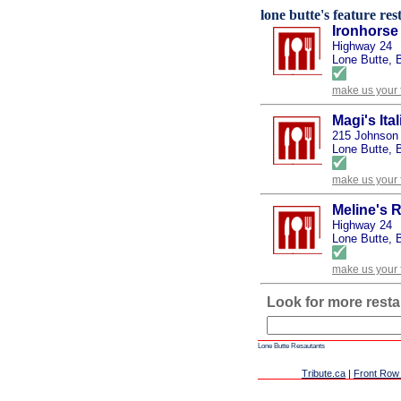
lone butte's feature res
Ironhorse
Highway 24
Lone Butte, 
make us your 
Magi's Ita
215 Johnson
Lone Butte, 
make us your 
Meline's 
Highway 24
Lone Butte, 
make us your 
Look for more resta
Lone Butte Resautants
Tribute.ca
|
Front Row