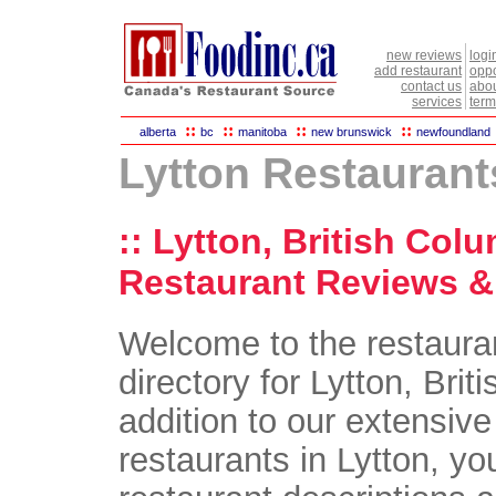
new reviews
logi
add restaurant
oppo
contact us
abou
services
term
::
::
::
::
alberta
bc
manitoba
new brunswick
newfoundland
Lytton Restaurant
:: Lytton, British Col
Restaurant Reviews & 
Welcome to the restaura
directory for Lytton, Brit
addition to our extensive 
restaurants in Lytton, you