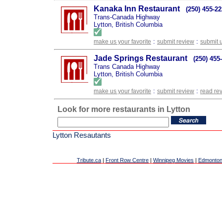
Kanaka Inn Restaurant
(250) 455-2
Trans-Canada Highway
Lytton, British Columbia
:
:
make us your favorite
submit review
submit 
Jade Springs Restaurant
(250) 455
Trans Canada Highway
Lytton, British Columbia
:
:
make us your favorite
submit review
read re
Look for more restaurants in Lytton
Lytton Resautants
Tribute.ca
|
Front Row Centre
|
Winnipeg Movies
|
Edmonton