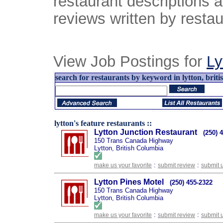
restaurant descriptions 
reviews written by restau
View Job Postings for
Ly
search for restaurants by keyword in lytton, briti
lytton's feature restaurants ::
Lytton Junction Restaurant
(250) 
150 Trans Canada Highway
Lytton, British Columbia
:
:
make us your favorite
submit review
submit 
Lytton Pines Motel
(250) 455-2322
150 Trans Canada Highway
Lytton, British Columbia
:
:
make us your favorite
submit review
submit 