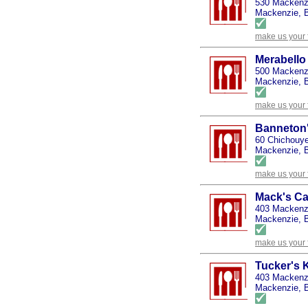
530 Mackenz
Mackenzie, B
make us your 
Merabello
500 Mackenz
Mackenzie, B
make us your 
Banneton
60 Chichouye
Mackenzie, B
make us your 
Mack's Ca
403 Mackenzi
Mackenzie, B
make us your 
Tucker's 
403 Mackenz
Mackenzie, B