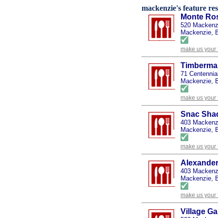
mackenzie's feature res
Monte Ros
520 Mackenz
Mackenzie, B
make us your 
Timberman
71 Centennia
Mackenzie, B
make us your 
Snac Sha
403 Mackenzi
Mackenzie, B
make us your 
Alexander
403 Mackenz
Mackenzie, B
make us your 
Village G