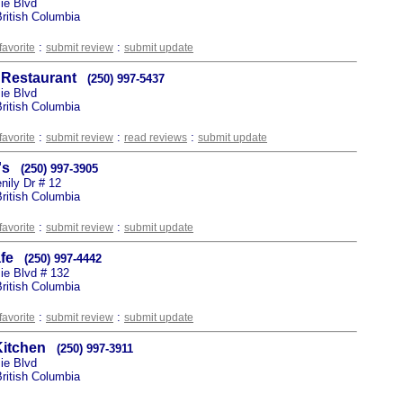
ie Blvd
ritish Columbia
:
:
favorite
submit review
submit update
 Restaurant
(250) 997-5437
ie Blvd
ritish Columbia
:
:
:
favorite
submit review
read reviews
submit update
's
(250) 997-3905
nily Dr # 12
ritish Columbia
:
:
favorite
submit review
submit update
fe
(250) 997-4442
e Blvd # 132
ritish Columbia
:
:
favorite
submit review
submit update
Kitchen
(250) 997-3911
ie Blvd
ritish Columbia