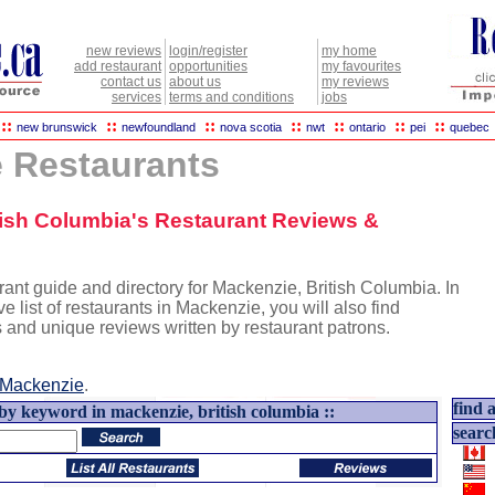
new reviews
login/register
my home
add restaurant
opportunities
my favourites
contact us
about us
my reviews
services
terms and conditions
jobs
::
::
::
::
::
::
::
new brunswick
newfoundland
nova scotia
nwt
ontario
pei
quebec
 Restaurants
itish Columbia's Restaurant Reviews &
ant guide and directory for Mackenzie, British Columbia. In
ve list of restaurants in Mackenzie, you will also find
s and unique reviews written by restaurant patrons.
Mackenzie
.
find a
 by keyword in mackenzie, british columbia ::
searc