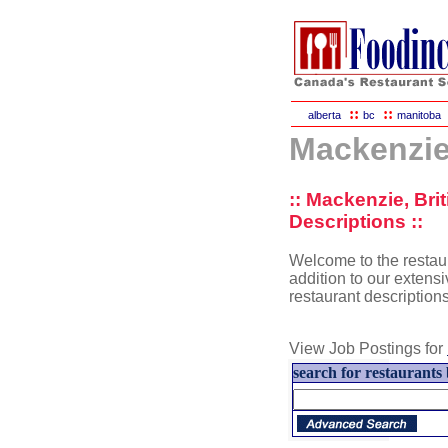
::
::
alberta
bc
manitoba
Mackenzie
:: Mackenzie, Br
Descriptions ::
Welcome to the restaur
addition to our extensi
restaurant description
View Job Postings for
search for restaurants