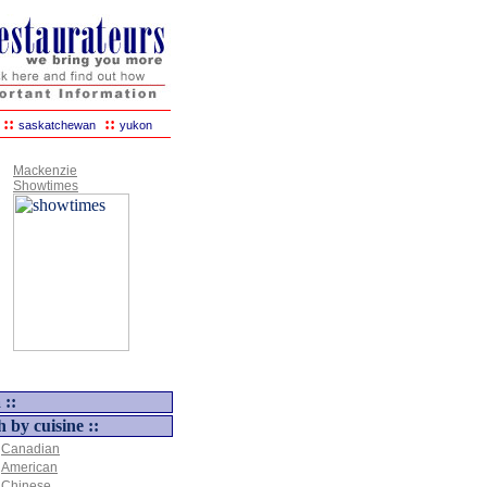
::
::
saskatchewan
yukon
Mackenzie
Showtimes
 ::
h by cuisine ::
Canadian
American
Chinese