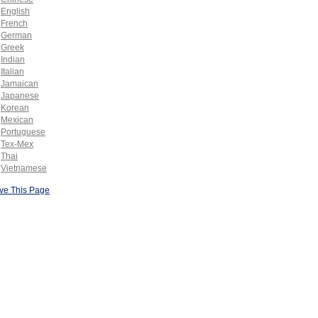
English
French
German
Greek
Indian
Italian
Jamaican
Japanese
Korean
Mexican
Portuguese
Tex-Mex
Thai
Vietnamese
ve This Page