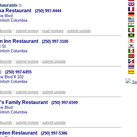
taurants ::
a Restaurant
(250) 997-4444
ie Blvd
ritish Columbia
:
:
:
favorite
submit review
read reviews
submit update
 Inn Restaurant
(250) 997-3100
l St
ritish Columbia
:
:
favorite
submit review
submit update
c
(250) 997-6455
e Blvd # 102
ritish Columbia
Sa
:
:
favorite
submit review
submit update
's Family Restaurant
(250) 997-6549
ie Blvd
ritish Columbia
:
:
favorite
submit review
submit update
arden Restaurant
(250) 997-5386