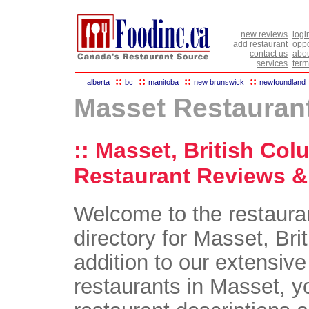
new reviews
logi
add restaurant
oppo
contact us
abou
services
term
::
::
::
::
alberta
bc
manitoba
new brunswick
newfoundland
Masset Restauran
:: Masset, British Col
Restaurant Reviews & 
Welcome to the restaura
directory for Masset, Bri
addition to our extensive 
restaurants in Masset, yo