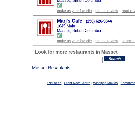
Masset, British Columbia
:
:
make us your favorite
submit review
read re
Marj's Cafe
(250) 626-9344
1645 Main
Masset, British Columbia
:
:
make us your favorite
submit review
submit 
Look for more restaurants in Masset
Masset Resautants
Tribute.ca
|
Front Row Centre
|
Winnipeg Movies
|
Edmonton