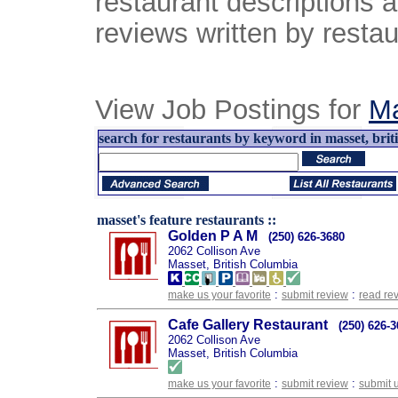
restaurant descriptions 
reviews written by restau
View Job Postings for
M
search for restaurants by keyword in masset, brit
masset's feature restaurants ::
Golden P A M
(250) 626-3680
2062 Collison Ave
Masset, British Columbia
:
:
make us your favorite
submit review
read re
Cafe Gallery Restaurant
(250) 626-
2062 Collison Ave
Masset, British Columbia
:
:
make us your favorite
submit review
submit 