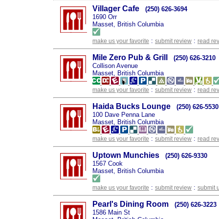
Villager Cafe
(250) 626-3694
1690 Orr
Masset, British Columbia
:
:
make us your favorite
submit review
read re
Mile Zero Pub & Grill
(250) 626-3210
Collison Avenue
Masset, British Columbia
:
:
make us your favorite
submit review
read re
Haida Bucks Lounge
(250) 626-5530
100 Dave Penna Lane
Masset, British Columbia
:
:
make us your favorite
submit review
read re
Uptown Munchies
(250) 626-9330
1567 Cook
Masset, British Columbia
:
:
make us your favorite
submit review
submit 
Pearl's Dining Room
(250) 626-3223
1586 Main St