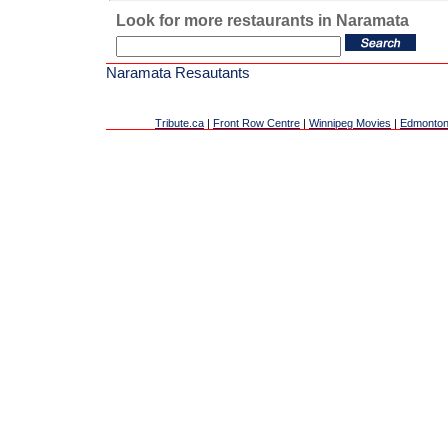
Look for more restaurants in Naramata
Naramata Resautants
Tribute.ca
|
Front Row Centre
|
Winnipeg Movies
|
Edmonton