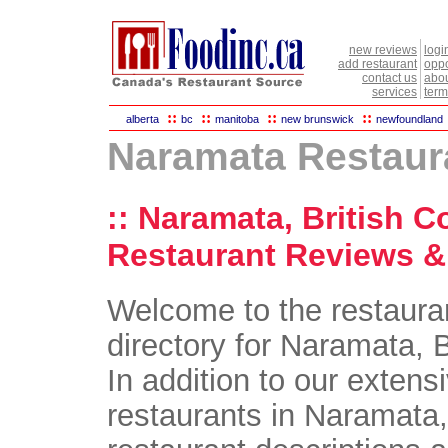
new reviews
logi
add restaurant
oppo
contact us
abou
services
term
::
::
::
::
alberta
bc
manitoba
new brunswick
newfoundland
Naramata Restaur
:: Naramata, British C
Restaurant Reviews & 
Welcome to the restaura
directory for Naramata, 
In addition to our extensi
restaurants in Naramata, 