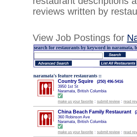
restaurant descriptions 
reviews written by restau
View Job Postings for
N
search for restaurants by keyword in naramata, br
naramata's feature restaurants ::
Country Squire
(250) 496-5416
3950 1st St
Naramata, British Columbia
:
:
make us your favorite
submit review
read re
China Beach Family Restaurant
(
360 Robinson Ave
Naramata, British Columbia
:
:
make us your favorite
submit review
read re