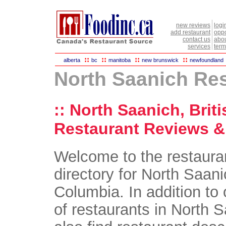
new reviews
logi
add restaurant
oppo
contact us
abou
services
term
::
::
::
::
alberta
bc
manitoba
new brunswick
newfoundland
North Saanich Re
:: North Saanich, Brit
Restaurant Reviews & 
Welcome to the restaura
directory for North Saani
Columbia. In addition to 
of restaurants in North S