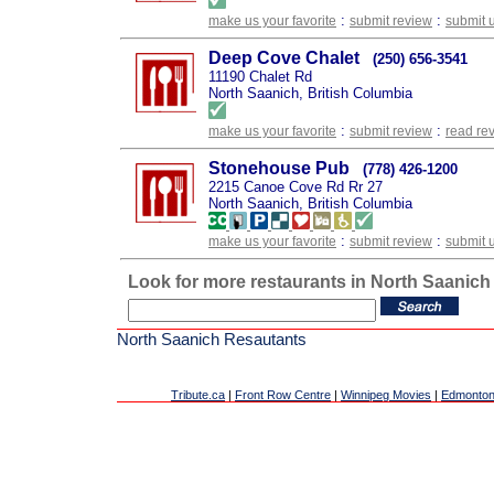
:
:
make us your favorite
submit review
submit 
Deep Cove Chalet
(250) 656-3541
11190 Chalet Rd
North Saanich, British Columbia
:
:
make us your favorite
submit review
read re
Stonehouse Pub
(778) 426-1200
2215 Canoe Cove Rd Rr 27
North Saanich, British Columbia
:
:
make us your favorite
submit review
submit 
Look for more restaurants in North Saanich
North Saanich Resautants
Tribute.ca
|
Front Row Centre
|
Winnipeg Movies
|
Edmonton