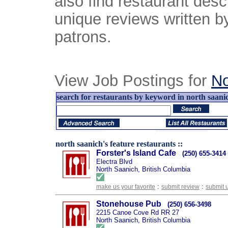
also find restaurant desc
unique reviews written b
patrons.
View Job Postings for
No
search for restaurants by keyword in north saanic
north saanich's feature restaurants ::
Forster's Island Cafe
(250) 655-3414
Electra Blvd
North Saanich, British Columbia
:
:
make us your favorite
submit review
submit 
Stonehouse Pub
(250) 656-3498
2215 Canoe Cove Rd RR 27
North Saanich, British Columbia