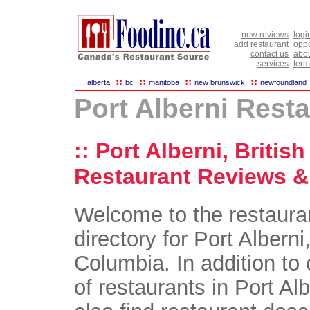
new reviews
logi
add restaurant
oppo
contact us
abou
services
term
::
::
::
::
alberta
bc
manitoba
new brunswick
newfoundland
Port Alberni Rest
:: Port Alberni, Britis
Restaurant Reviews & 
Welcome to the restaura
directory for Port Alberni,
Columbia. In addition to 
of restaurants in Port Alb