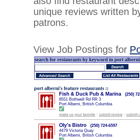
also find restaurant desc
unique reviews written b
patrons.
View Job Postings for
Po
search for restaurants by keyword in port alberni,
port alberni's feature restaurants ::
Fish & Duck Pub & Marina
(250) 7
8551 Bothwell Rd RR 3
Port Alberni, British Columbia
:
:
make us your favorite
submit review
submit 
Oly's Bistro
(250) 724-6597
4479 Victoria Quay
Port Alberni, British Columbia