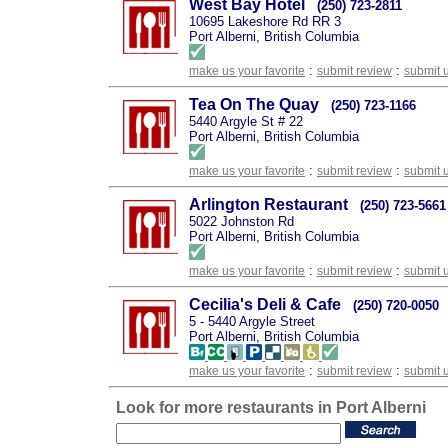
West Bay Hotel
(250) 723-2811
10695 Lakeshore Rd RR 3
Port Alberni, British Columbia
:
:
make us your favorite
submit review
submit 
Tea On The Quay
(250) 723-1166
5440 Argyle St # 22
Port Alberni, British Columbia
:
:
make us your favorite
submit review
submit 
Arlington Restaurant
(250) 723-5661
5022 Johnston Rd
Port Alberni, British Columbia
:
:
make us your favorite
submit review
submit 
Cecilia's Deli & Cafe
(250) 720-0050
5 - 5440 Argyle Street
Port Alberni, British Columbia
:
:
make us your favorite
submit review
submit 
Look for more restaurants in Port Alberni