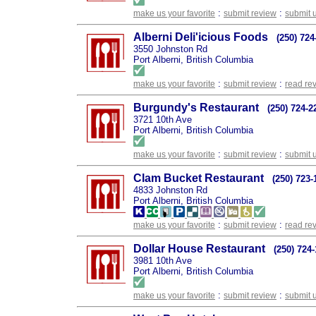
:
:
make us your favorite
submit review
submit 
Alberni Deli'icious Foods
(250) 724
3550 Johnston Rd
Port Alberni, British Columbia
:
:
make us your favorite
submit review
read re
Burgundy's Restaurant
(250) 724-2
3721 10th Ave
Port Alberni, British Columbia
:
:
make us your favorite
submit review
submit 
Clam Bucket Restaurant
(250) 723-
4833 Johnston Rd
Port Alberni, British Columbia
:
:
make us your favorite
submit review
read re
Dollar House Restaurant
(250) 724
3981 10th Ave
Port Alberni, British Columbia
:
:
make us your favorite
submit review
submit 