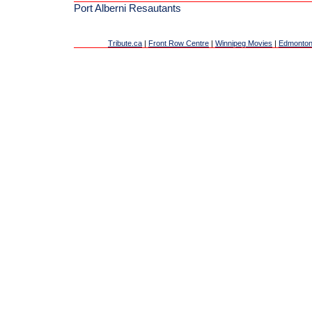
Port Alberni Resautants
Tribute.ca
|
Front Row Centre
|
Winnipeg Movies
|
Edmonton