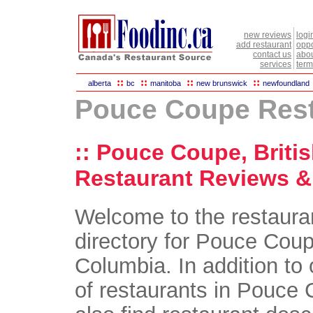
new reviews
logi
add restaurant
oppo
contact us
abou
services
term
::
::
::
::
alberta
bc
manitoba
new brunswick
newfoundland
Pouce Coupe Rest
:: Pouce Coupe, Briti
Restaurant Reviews & 
Welcome to the restaura
directory for Pouce Coup
Columbia. In addition to 
of restaurants in Pouce 