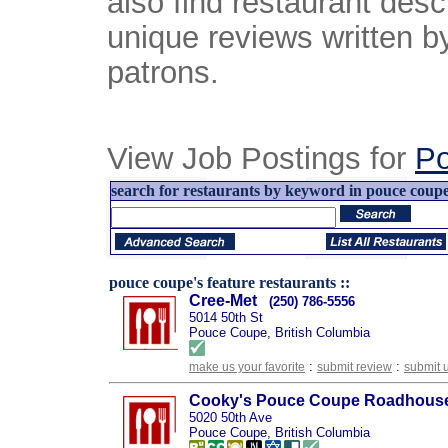
also find restaurant desc
unique reviews written b
patrons.
View Job Postings for
P
search for restaurants by keyword in pouce coupe,
pouce coupe's feature restaurants ::
Cree-Met
(250) 786-5556
5014 50th St
Pouce Coupe, British Columbia
:
:
make us your favorite
submit review
submit 
Cooky's Pouce Coupe Roadhous
5020 50th Ave
Pouce Coupe, British Columbia