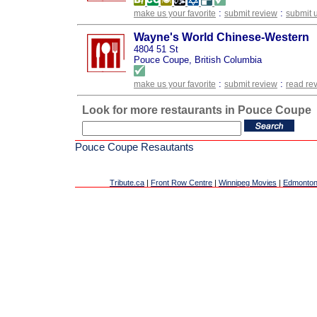
:
:
make us your favorite
submit review
submit 
Wayne's World Chinese-Western
4804 51 St
Pouce Coupe, British Columbia
:
:
make us your favorite
submit review
read re
Look for more restaurants in Pouce Coupe
Pouce Coupe Resautants
Tribute.ca
|
Front Row Centre
|
Winnipeg Movies
|
Edmonton