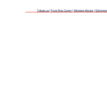
Tribute.ca
|
Front Row Centre
|
Winnipeg Movies
|
Edmonton