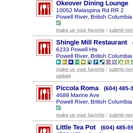
Okeover Dining Lounge
10052 Malaspina Rd RR 2
Powell River, British Columbia
:
make us your favorite
submit rev
Shingle Mill Restaurant
6233 Powell Hts
Powell River, British Columbia
:
make us your favorite
submit rev
update
Piccola Roma
(604) 485-
4689 Marine Ave
Powell River, British Columbia
:
make us your favorite
submit rev
Little Tea Pot
(604) 485-5