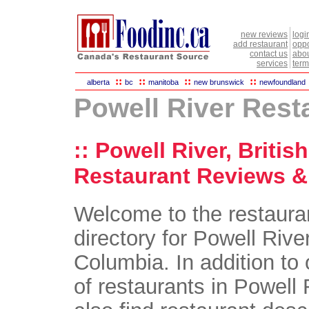
new reviews
logi
add restaurant
oppo
contact us
abou
services
term
::
::
::
::
alberta
bc
manitoba
new brunswick
newfoundland
Powell River Rest
:: Powell River, Briti
Restaurant Reviews & 
Welcome to the restaura
directory for Powell River
Columbia. In addition to 
of restaurants in Powell R