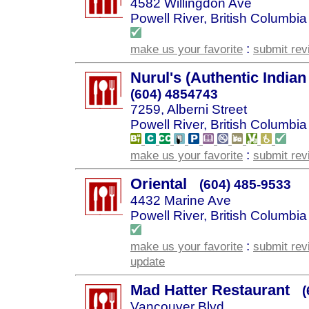
4582 Willingdon Ave
Powell River, British Columbia
:
make us your favorite
submit rev
Nurul's (Authentic Indian
(604) 4854743
7259, Alberni Street
Powell River, British Columbia
:
make us your favorite
submit rev
Oriental
(604) 485-9533
4432 Marine Ave
Powell River, British Columbia
:
make us your favorite
submit rev
update
Mad Hatter Restaurant
(
Vancouver Blvd