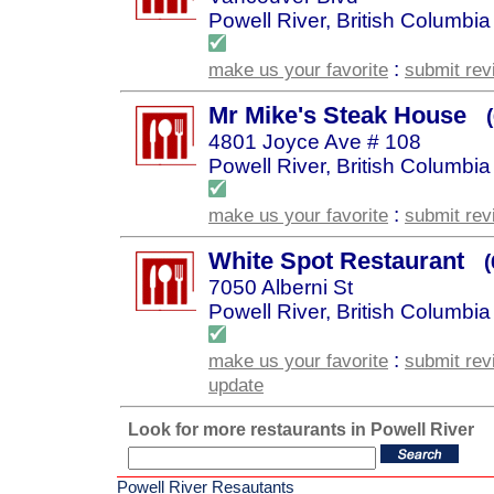
Powell River, British Columbia
:
make us your favorite
submit rev
Mr Mike's Steak House
4801 Joyce Ave # 108
Powell River, British Columbia
:
make us your favorite
submit rev
White Spot Restaurant
7050 Alberni St
Powell River, British Columbia
:
make us your favorite
submit rev
update
Look for more restaurants in Powell River
Powell River Resautants