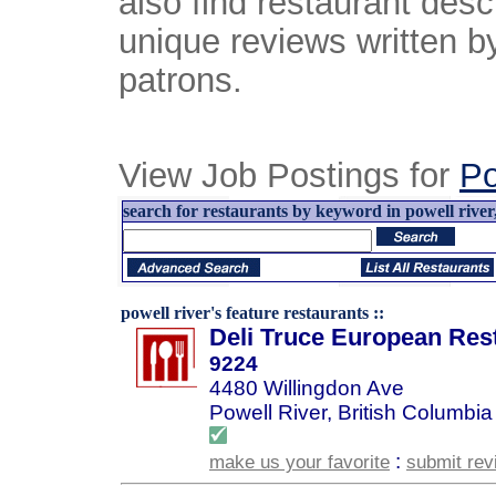
also find restaurant desc
unique reviews written b
patrons.
View Job Postings for
Po
search for restaurants by keyword in powell river,
powell river's feature restaurants ::
Deli Truce European Res
9224
4480 Willingdon Ave
Powell River, British Columbia
:
make us your favorite
submit rev