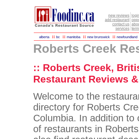
new reviews
logi
add restaurant
oppo
contact us
abou
services
term
::
::
::
::
alberta
bc
manitoba
new brunswick
newfoundland
Roberts Creek Re
:: Roberts Creek, Brit
Restaurant Reviews & 
Welcome to the restaura
directory for Roberts Cre
Columbia. In addition to 
of restaurants in Roberts