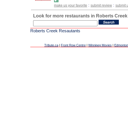
:
:
make us your favorite
submit review
submit 
Look for more restaurants in Roberts Creek
Roberts Creek Resautants
Tribute.ca
|
Front Row Centre
|
Winnipeg Movies
|
Edmonton