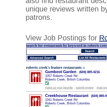
also find restaurant desc
unique reviews written b
patrons.
View Job Postings for
Ro
search for restaurants by keyword in roberts creek
roberts creek's feature restaurants ::
Gumboot Garden
(604) 885-4216
1057 Roberts Creek Rd
Roberts Creek, British Columbia
:
:
make us your favorite
submit review
read re
Creekhouse Restaurant
(604) 885-
1041 Roberts Creek Rd
Roberts Creek, British Columbia