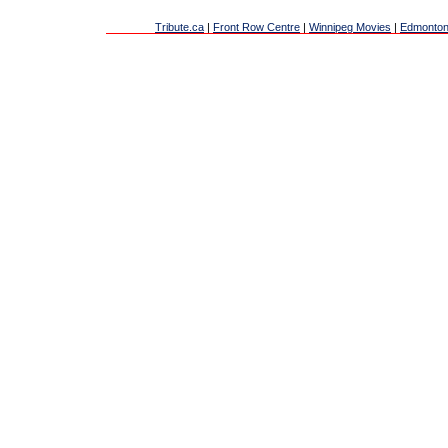
Tribute.ca
|
Front Row Centre
|
Winnipeg Movies
|
Edmonton