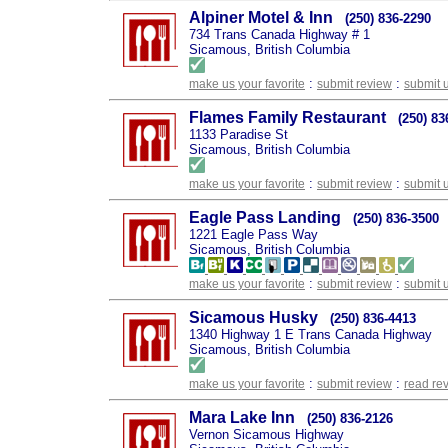
Alpiner Motel & Inn
(250) 836-2290
734 Trans Canada Highway # 1
Sicamous, British Columbia
:
:
make us your favorite
submit review
submit 
Flames Family Restaurant
(250) 83
1133 Paradise St
Sicamous, British Columbia
:
:
make us your favorite
submit review
submit 
Eagle Pass Landing
(250) 836-3500
1221 Eagle Pass Way
Sicamous, British Columbia
:
:
make us your favorite
submit review
submit 
Sicamous Husky
(250) 836-4413
1340 Highway 1 E Trans Canada Highway
Sicamous, British Columbia
:
:
make us your favorite
submit review
read re
Mara Lake Inn
(250) 836-2126
Vernon Sicamous Highway