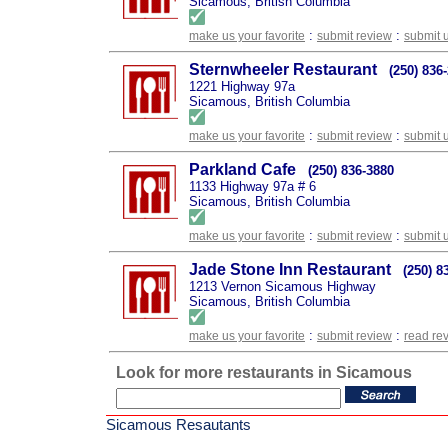
Sicamous, British Columbia
:
:
make us your favorite
submit review
submit 
Sternwheeler Restaurant
(250) 836
1221 Highway 97a
Sicamous, British Columbia
:
:
make us your favorite
submit review
submit 
Parkland Cafe
(250) 836-3880
1133 Highway 97a # 6
Sicamous, British Columbia
:
:
make us your favorite
submit review
submit 
Jade Stone Inn Restaurant
(250) 8
1213 Vernon Sicamous Highway
Sicamous, British Columbia
:
:
make us your favorite
submit review
read re
Look for more restaurants in Sicamous
Sicamous Resautants