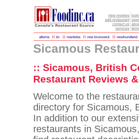
new reviews
logi
add restaurant
oppo
contact us
abou
services
term
::
::
::
::
alberta
bc
manitoba
new brunswick
newfoundland
Sicamous Restaur
:: Sicamous, British 
Restaurant Reviews & 
Welcome to the restaura
directory for Sicamous, 
In addition to our extensi
restaurants in Sicamous,