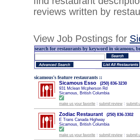
find restaurant descript
reviews written by restau
View Job Postings for
S
search for restaurants by keyword in sicamous, br
sicamous's feature restaurants ::
Sicamous Esso
(250) 836-3230
931 Mclean Mcpherson Rd
Sicamous, British Columbia
:
:
make us your favorite
submit review
submit 
Zodiac Restaurant
(250) 836-3302
E Trans Canada Highway
Sicamous, British Columbia
:
:
make us your favorite
submit review
submit 