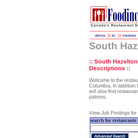
::
::
alberta
bc
manitoba
South Haz
:: South Hazelto
Descriptions ::
Welcome to the restaur
Columbia. In addition t
will also find restaura
patrons.
View Job Postings for
search for restaurants 