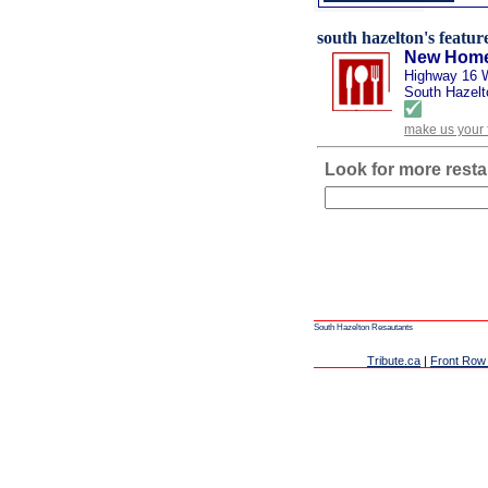
south hazelton's feature
New Home
Highway 16 
South Hazelt
make us your 
Look for more resta
South Hazelton Resautants
Tribute.ca
|
Front Row