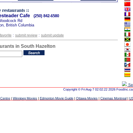
 restaurants ::
steader Cafe
(250) 842-6580
Woodcock Rd
on, British Columbia
:
:
favorite
submit review
submit update
urants in South Hazelton
Sa
Copyright © Fri Aug 7 02:02:22 2026 FoodInc.ca
 Centre
|
Winnipeg Movies
|
Edmonton Movie Guide
|
Ottawa Movies
|
Cinemas Montreal
|
US