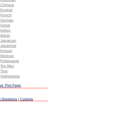
American
Chinese
English
French
German
Greek
Indian
Italian
Jamaican
Japanese
Korean
Mexican
Portuguese
Tex-Mex
Thai
Vietnamese
ve This Page
 Showtimes
|
Contests