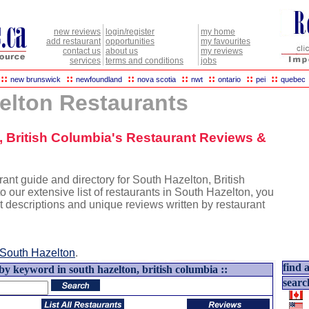
new reviews
login/register
my home
add restaurant
opportunities
my favourites
contact us
about us
my reviews
services
terms and conditions
jobs
::
::
::
::
::
::
::
new brunswick
newfoundland
nova scotia
nwt
ontario
pei
quebec
elton Restaurants
n, British Columbia's Restaurant Reviews &
ant guide and directory for South Hazelton, British
o our extensive list of restaurants in South Hazelton, you
nt descriptions and unique reviews written by restaurant
South Hazelton
.
find a
by keyword in south hazelton, british columbia ::
searc