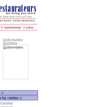
::
::
saskatchewan
yukon
South Hazelton
Showtimes
 ::
h by cuisine ::
Canadian