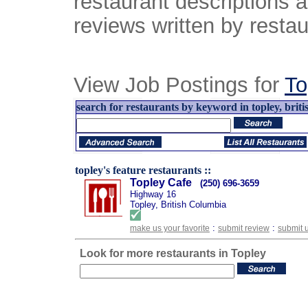
restaurant descriptions 
reviews written by restau
View Job Postings for
To
search for restaurants by keyword in topley, briti
topley's feature restaurants ::
Topley Cafe
(250) 696-3659
Highway 16
Topley, British Columbia
:
:
make us your favorite
submit review
submit 
Look for more restaurants in Topley