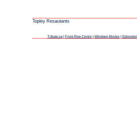
Topley Resautants
Tribute.ca
|
Front Row Centre
|
Winnipeg Movies
|
Edmonton