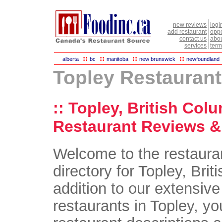
new reviews
logi
add restaurant
oppo
contact us
abou
services
term
::
::
::
::
alberta
bc
manitoba
new brunswick
newfoundland
Topley Restauran
:: Topley, British Col
Restaurant Reviews & 
Welcome to the restaura
directory for Topley, Brit
addition to our extensive 
restaurants in Topley, you