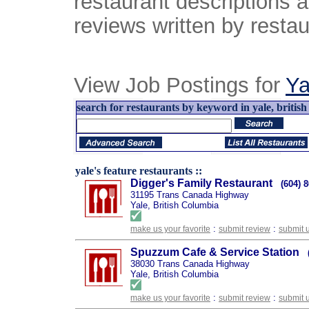
restaurant descriptions 
reviews written by restau
View Job Postings for
Ya
search for restaurants by keyword in yale, british
yale's feature restaurants ::
Digger's Family Restaurant
(604) 
31195 Trans Canada Highway
Yale, British Columbia
:
:
make us your favorite
submit review
submit 
Spuzzum Cafe & Service Station
38030 Trans Canada Highway
Yale, British Columbia
:
:
make us your favorite
submit review
submit 