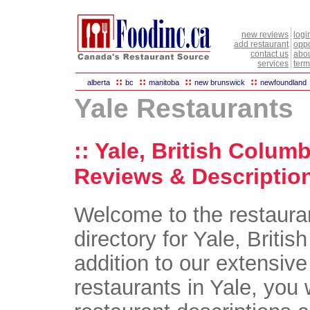
new reviews
logi
add restaurant
oppo
contact us
abou
services
term
::
::
::
::
alberta
bc
manitoba
new brunswick
newfoundland
Yale Restaurants
:: Yale, British Colum
Reviews & Description
Welcome to the restaura
directory for Yale, Britis
addition to our extensive 
restaurants in Yale, you w