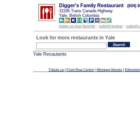
Digger's Family Restaurant
(604) 
31195 Trans Canada Highway
Yale, British Columbia
:
:
make us your favorite
submit review
submit 
Look for more restaurants in Yale
Yale Resautants
Tribute.ca
|
Front Row Centre
|
Winnipeg Movies
|
Edmonton