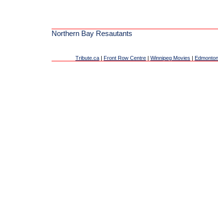
Northern Bay Resautants
Tribute.ca
|
Front Row Centre
|
Winnipeg Movies
|
Edmonton