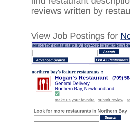
find restaurant descript
reviews written by restau
View Job Postings for
No
search for restaurants by keyword in northern b
northern bay's feature restaurants ::
Hogan's Restaurant
(709) 5
General Delivery
Northern Bay, Newfoundland
:
:
make us your favorite
submit review
r
Look for more restaurants in Northern Bay