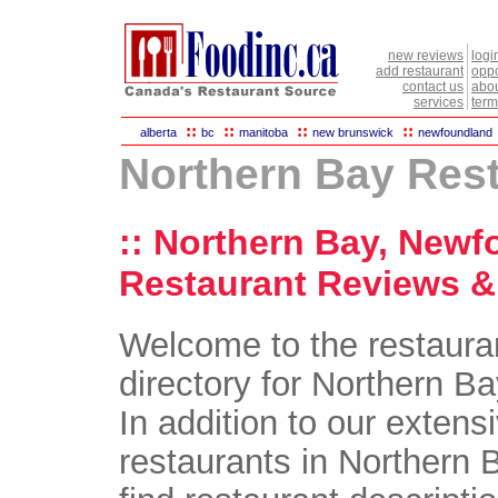
new reviews
logi
add restaurant
oppo
contact us
abou
services
term
::
::
::
::
alberta
bc
manitoba
new brunswick
newfoundland
Northern Bay Res
:: Northern Bay, Newf
Restaurant Reviews & 
Welcome to the restaura
directory for Northern B
In addition to our extensi
restaurants in Northern B