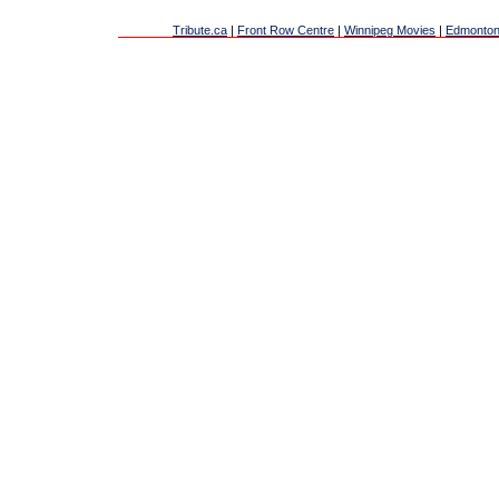
Tribute.ca
|
Front Row Centre
|
Winnipeg Movies
|
Edmonton