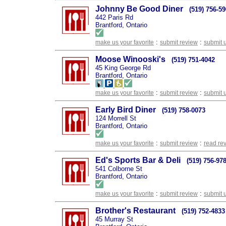
Johnny Be Good Diner
(519) 756-5
442 Paris Rd
Brantford, Ontario
:
:
make us your favorite
submit review
submit 
Moose Winooski's
(519) 751-4042
45 King George Rd
Brantford, Ontario
:
:
make us your favorite
submit review
submit 
Early Bird Diner
(519) 758-0073
124 Morrell St
Brantford, Ontario
:
:
make us your favorite
submit review
read re
Ed's Sports Bar & Deli
(519) 756-97
541 Colborne St
Brantford, Ontario
:
:
make us your favorite
submit review
submit 
Brother's Restaurant
(519) 752-4833
45 Murray St