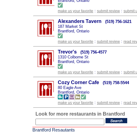
Brantford, Ontario
:
:
make us your favorite
submit review
submit 
Alexanders Tavern
(519) 756-1621
187 Market St
Brantford, Ontario
:
:
make us your favorite
submit review
read re
Trevor's
(519) 756-4577
1310 Colborne St
Brantford, Ontario
:
:
make us your favorite
submit review
submit 
Cozy Corner Cafe
(519) 758-5544
80 Eagle Ave
Brantford, Ontario
:
:
make us your favorite
submit review
read re
Look for more restaurants in Brantford
Brantford Resautants