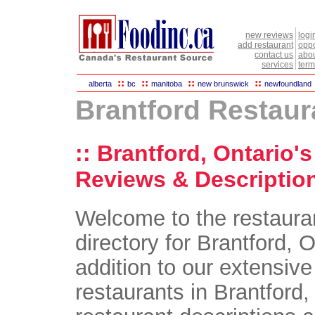
new reviews
logi
add restaurant
oppo
contact us
abou
services
term
::
::
::
::
alberta
bc
manitoba
new brunswick
newfoundland
Brantford Restaur
:: Brantford, Ontario'
Reviews & Description
Welcome to the restaura
directory for Brantford, O
addition to our extensive 
restaurants in Brantford, 