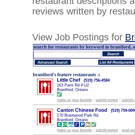
restaurant descriptions 
reviews written by restau
View Job Postings for
Br
search for restaurants by keyword in brantford, o
brantford's feature restaurants ::
Little Chef
(519) 756-4584
163 Paris Rd # U2
Brantford, Ontario
:
:
make us your favorite
submit review
submit 
Canton Chinese Food
(519) 759-009
170 Brantwood Park Rd
Brantford, Ontario
:
:
make us your favorite
submit review
read re