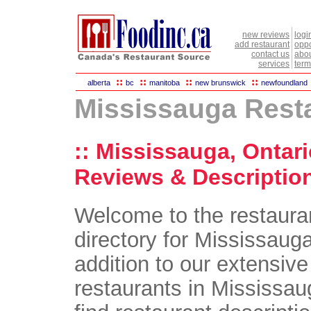
new reviews
logi
add restaurant
oppo
contact us
abou
services
term
::
::
::
::
alberta
bc
manitoba
new brunswick
newfoundland
Mississauga Rest
:: Mississauga, Ontar
Reviews & Description
Welcome to the restaura
directory for Mississauga
addition to our extensive 
restaurants in Mississaug