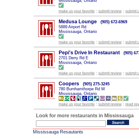
Mississauga, Ontario
:
:
make us your favorite
submit review
submit 
Medusa Lounge
(905) 672-6969
5889 Airport Rd
Mississauga, Ontario
:
:
make us your favorite
submit review
submit 
Pepi's Drive In Restaurant
(905) 67
2701 Derry Rd E
Mississauga, Ontario
:
:
make us your favorite
submit review
submit 
Coopers
(905) 275-3245
780 Burnhamthorpe Rd W
Mississauga, Ontario
:
:
make us your favorite
submit review
read re
Look for more restaurants in Mississauga
Mississauga Resautants