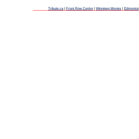
Tribute.ca
|
Front Row Centre
|
Winnipeg Movies
|
Edmonton