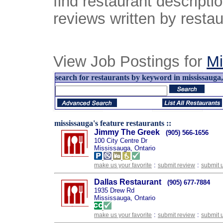
find restaurant descript
reviews written by restau
View Job Postings for
Mi
search for restaurants by keyword in mississauga, 
mississauga's feature restaurants ::
Jimmy The Greek
(905) 566-1656
100 City Centre Dr
Mississauga, Ontario
:
:
make us your favorite
submit review
submit 
Dallas Restaurant
(905) 677-7884
1935 Drew Rd
Mississauga, Ontario
:
:
make us your favorite
submit review
submit 