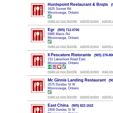
Huntspoint Restaurant & Bnqts
(
1625 Sismet Rd
Mississauga, Ontario
:
:
make us your favorite
submit review
submit 
Egr
(905) 712-0700
5985 Mavis Rd
Mississauga, Ontario
:
:
make us your favorite
submit review
submit 
Il Pescatore Ristorante
(905) 278-80
231 Lakeshore Road East
Mississauga, Ontario
:
:
make us your favorite
submit review
read re
Mc Ginnis Landing Restaurant
(9
2575 Dundas St W
Mississauga, Ontario
:
:
make us your favorite
submit review
submit 
East China
(905) 822-1622
2458 Dundas St W