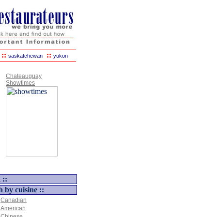
::
::
saskatchewan
yukon
Chateauguay
Showtimes
 ::
h by cuisine ::
Canadian
American
Chinese