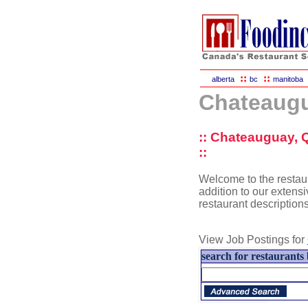
::
::
alberta
bc
manitoba
Chateaugu
:: Chateauguay, 
::
Welcome to the restau
addition to our extensi
restaurant description
View Job Postings for
search for restaurants