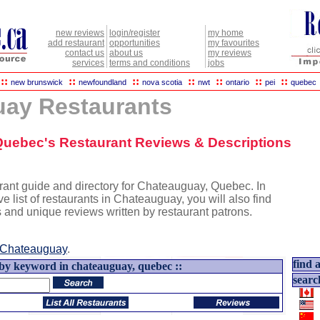
new reviews
login/register
my home
add restaurant
opportunities
my favourites
contact us
about us
my reviews
services
terms and conditions
jobs
::
::
::
::
::
::
::
new brunswick
newfoundland
nova scotia
nwt
ontario
pei
quebec
ay Restaurants
Quebec's Restaurant Reviews & Descriptions
rant guide and directory for Chateauguay, Quebec. In
ve list of restaurants in Chateauguay, you will also find
s and unique reviews written by restaurant patrons.
Chateauguay
.
find a
 by keyword in chateauguay, quebec ::
searc