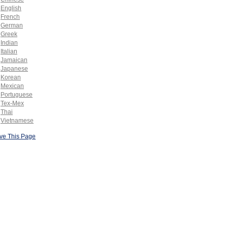
English
French
German
Greek
Indian
Italian
Jamaican
Japanese
Korean
Mexican
Portuguese
Tex-Mex
Thai
Vietnamese
ve This Page