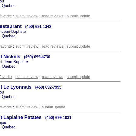
jou
, Quebec
:
:
:
favorite
submit review
read reviews
submit update
Restaurant
(450) 691-1342
t-Jean-Baptiste
, Quebec
:
:
:
favorite
submit review
read reviews
submit update
t Nickels
(450) 699-4736
nt-Jean-Baptiste
, Quebec
:
:
:
favorite
submit review
read reviews
submit update
t Le Lyonnais
(450) 692-7995
jou
, Quebec
:
:
favorite
submit review
submit update
t Laplaine Patates
(450) 699-1031
njou
, Quebec