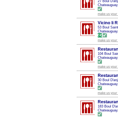
27 Boul D'an
Chateauguay
make us your 
Vicino Ii 
53 Boul Sain
Chateauguay
make us your 
Restauran
104 Boul Sai
Chateauguay
make us your 
Restauran
30 Boul D'an
Chateauguay
make us your 
Restauran
183 Boul D'a
Chateauguay