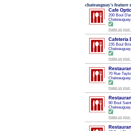
chateauguay's feature r
Cafe Opti
200 Boul D'a
Chateauguay
make us your 
Cafeteria
235 Boul Bri
Chateauguay
make us your 
Restaurant
70 Rue Taylo
Chateauguay
make us your 
Restaura
90 Boul Sain
Chateauguay
make us your 
Restauran