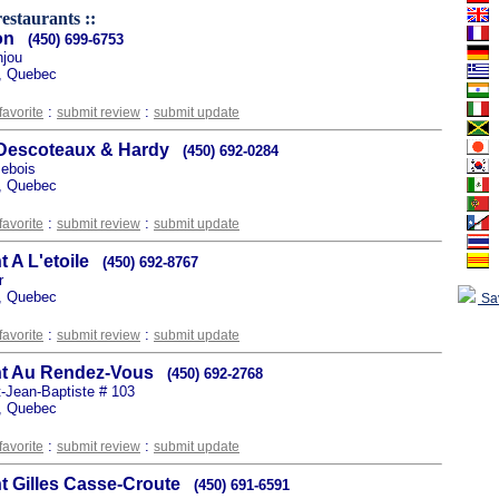
estaurants ::
on
(450) 699-6753
njou
, Quebec
:
:
favorite
submit review
submit update
 Descoteaux & Hardy
(450) 692-0284
sebois
, Quebec
:
:
favorite
submit review
submit update
 A L'etoile
(450) 692-8767
r
, Quebec
Sa
:
:
favorite
submit review
submit update
nt Au Rendez-Vous
(450) 692-2768
t-Jean-Baptiste # 103
, Quebec
:
:
favorite
submit review
submit update
t Gilles Casse-Croute
(450) 691-6591