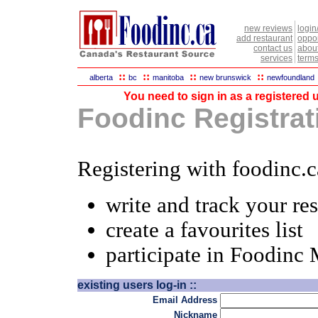
new reviews
login
add restaurant
oppor
contact us
abou
services
terms
::
::
::
::
alberta
bc
manitoba
new brunswick
newfoundland
You need to sign in as a registered u
Foodinc Registrati
Registering with foodinc.c
write and track your re
create a favourites list
participate in Foodinc
existing users log-in ::
Email Address
Nickname