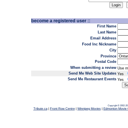
become a registered user ::
First Name
Last Name
Email Address
Food Inc Nickname
City
Province
Postal Code
When submitting a review
Use m
Send Me Web Site Updates
Yes
Send Me Restaurant Events
Yes
Copyright © 2002-20
Tribute.ca
|
Front Row Centre
|
Winnipeg Movies
|
Edmonton Movie 