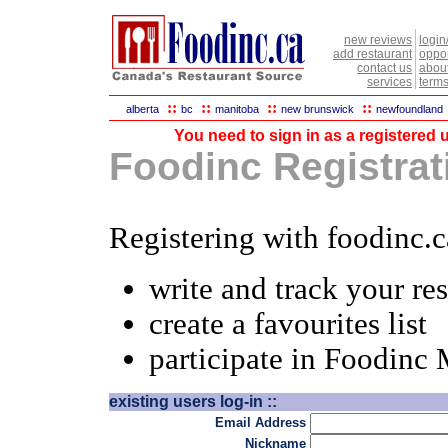
new reviews
login
add restaurant
oppor
contact us
abou
services
terms
::
::
::
::
alberta
bc
manitoba
new brunswick
newfoundland
You need to sign in as a registered u
Foodinc Registrati
Registering with foodinc.c
write and track your re
create a favourites list
participate in Foodinc
existing users log-in ::
Email Address
Nickname