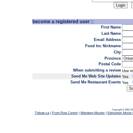
become a registered user ::
First Name
Last Name
Email Address
Food Inc Nickname
City
Province
Postal Code
When submitting a review
Use m
Send Me Web Site Updates
Yes
Send Me Restaurant Events
Yes
Copyright © 2002-20
Tribute.ca
|
Front Row Centre
|
Winnipeg Movies
|
Edmonton Movie 