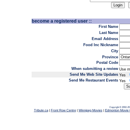
become a registered user ::
First Name
Last Name
Email Address
Food Inc Nickname
City
Province
Postal Code
When submitting a review
Use m
Send Me Web Site Updates
Yes
Send Me Restaurant Events
Yes
Copyright © 2002-20
Tribute.ca
|
Front Row Centre
|
Winnipeg Movies
|
Edmonton Movie 