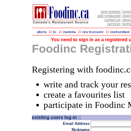
new reviews
login
add restaurant
oppor
contact us
abou
services
terms
::
::
::
::
alberta
bc
manitoba
new brunswick
newfoundland
You need to sign in as a registered u
Foodinc Registrati
Registering with foodinc.c
write and track your re
create a favourites list
participate in Foodinc
existing users log-in ::
Email Address
Nickname