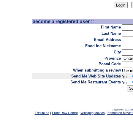
become a registered user ::
First Name
Last Name
Email Address
Food Inc Nickname
City
Province
Postal Code
When submitting a review
Use m
Send Me Web Site Updates
Yes
Send Me Restaurant Events
Yes
Copyright © 2002-20
Tribute.ca
|
Front Row Centre
|
Winnipeg Movies
|
Edmonton Movie 