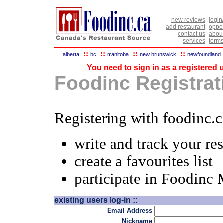
new reviews
login
add restaurant
oppor
contact us
abou
services
terms
::
::
::
::
alberta
bc
manitoba
new brunswick
newfoundland
You need to sign in as a registered u
Foodinc Registrati
Registering with foodinc.c
write and track your re
create a favourites list
participate in Foodinc
existing users log-in ::
Email Address
Nickname