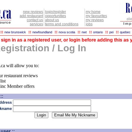
new reviews
login/register
my home
add restaurant
opportunities
my favourites
contact us
about us
my reviews
services
terms and conditions
jobs
::
::
::
::
::
::
::
new brunswick
newfoundland
nova scotia
nwt
ontario
pei
quebec
sign in as a registered user, or login before adding this as y
gistration / Log In
.ca will allow you to:
ur restaurant reviews
list
dinc Member offers
::
ddress
ckname
user ::