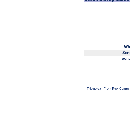
Wh
Sen
Send
Tribute.ca
|
Front Row Centre