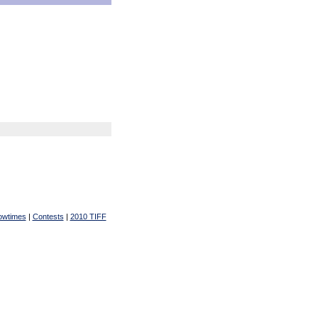
owtimes
|
Contests
|
2010 TIFF