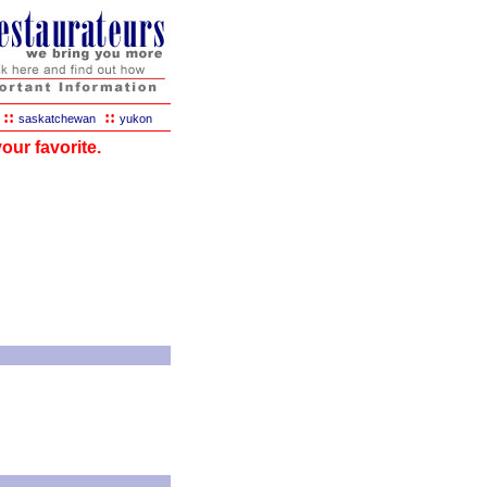
::
::
saskatchewan
yukon
our favorite.