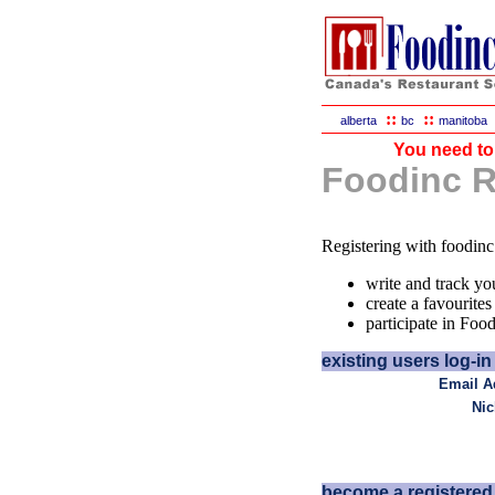
::
::
alberta
bc
manitoba
You need to 
Foodinc Re
Registering with foodinc
write and track yo
create a favourites 
participate in Foo
existing users log-in 
Email A
Ni
become a registered 