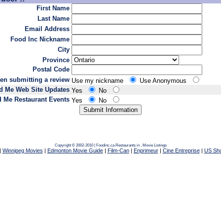
First Name
Last Name
Email Address
Food Inc Nickname
City
Province
Postal Code
en submitting a review
Use my nickname
Use Anonymous
d Me Web Site Updates
Yes
No
 Me Restaurant Events
Yes
No
Copyright © 2002-2010 | Foodinc.ca
Restaurants in
,
Movie Listings
|
Winnipeg Movies
|
Edmonton Movie Guide
|
Film-Can
|
Enprimeur
|
Cine Entreprise
|
US Sh