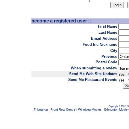
become a registered user ::
First Name
Last Name
Email Address
Food Inc Nickname
City
Province
Postal Code
When submitting a review
Use m
Send Me Web Site Updates
Yes
Send Me Restaurant Events
Yes
Copyright © 2002-20
Tribute.ca
|
Front Row Centre
|
Winnipeg Movies
|
Edmonton Movie 