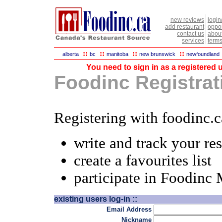
new reviews
login
add restaurant
oppor
contact us
abou
services
terms
::
::
::
::
alberta
bc
manitoba
new brunswick
newfoundland
You need to sign in as a registered u
Foodinc Registrati
Registering with foodinc.c
write and track your re
create a favourites list
participate in Foodinc
existing users log-in ::
Email Address
Nickname