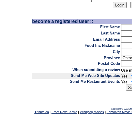
become a registered user ::
First Name
Last Name
Email Address
Food Inc Nickname
City
Province
Postal Code
When submitting a review
Use m
Send Me Web Site Updates
Yes
Send Me Restaurant Events
Yes
Copyright © 2002-20
Tribute.ca
|
Front Row Centre
|
Winnipeg Movies
|
Edmonton Movie 