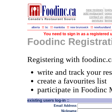
new reviews
login
add restaurant
oppor
contact us
abou
services
terms
::
::
::
::
alberta
bc
manitoba
new brunswick
newfoundland
You need to sign in as a registered u
Foodinc Registrati
Registering with foodinc.c
write and track your re
create a favourites list
participate in Foodinc
existing users log-in ::
Email Address
Nickname