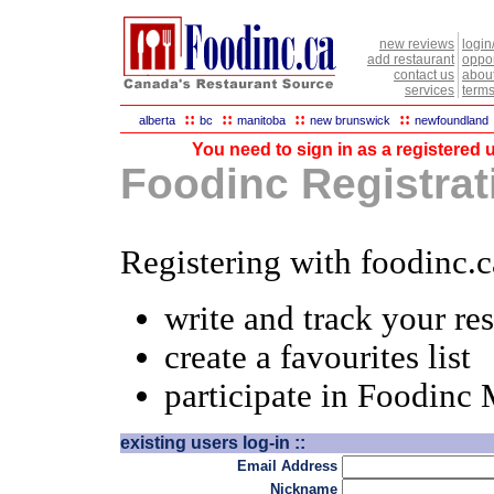
new reviews
login
add restaurant
oppor
contact us
abou
services
terms
::
::
::
::
alberta
bc
manitoba
new brunswick
newfoundland
You need to sign in as a registered u
Foodinc Registrati
Registering with foodinc.c
write and track your re
create a favourites list
participate in Foodinc
existing users log-in ::
Email Address
Nickname