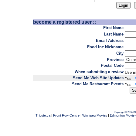
become a registered user ::
First Name
Last Name
Email Address
Food Inc Nickname
City
Province
Postal Code
When submitting a review
Use m
Send Me Web Site Updates
Yes
Send Me Restaurant Events
Yes
Copyright © 2002-20
Tribute.ca
|
Front Row Centre
|
Winnipeg Movies
|
Edmonton Movie 