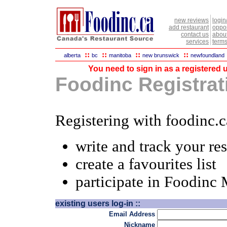
new reviews
login
add restaurant
oppor
contact us
abou
services
terms
::
::
::
::
alberta
bc
manitoba
new brunswick
newfoundland
You need to sign in as a registered u
Foodinc Registrati
Registering with foodinc.c
write and track your re
create a favourites list
participate in Foodinc
existing users log-in ::
Email Address
Nickname