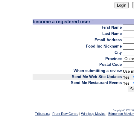
become a registered user ::
First Name
Last Name
Email Address
Food Inc Nickname
City
Province
Postal Code
When submitting a review
Use m
Send Me Web Site Updates
Yes
Send Me Restaurant Events
Yes
Copyright © 2002-20
Tribute.ca
|
Front Row Centre
|
Winnipeg Movies
|
Edmonton Movie 