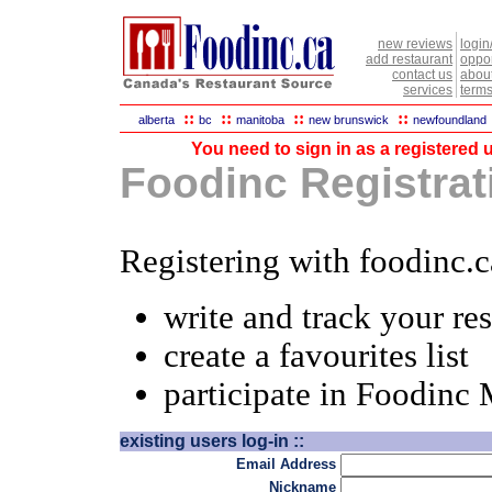
new reviews
login
add restaurant
oppor
contact us
abou
services
terms
::
::
::
::
alberta
bc
manitoba
new brunswick
newfoundland
You need to sign in as a registered u
Foodinc Registrati
Registering with foodinc.c
write and track your re
create a favourites list
participate in Foodinc
existing users log-in ::
Email Address
Nickname