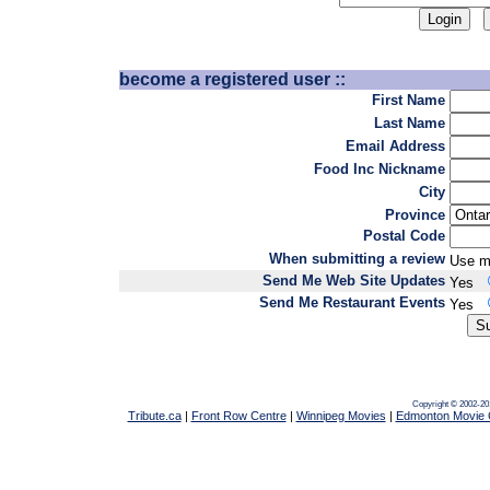
become a registered user ::
First Name
Last Name
Email Address
Food Inc Nickname
City
Province
Postal Code
When submitting a review
Use m
Send Me Web Site Updates
Yes
Send Me Restaurant Events
Yes
Copyright © 2002-20
Tribute.ca
|
Front Row Centre
|
Winnipeg Movies
|
Edmonton Movie 