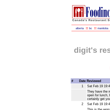
::
::
alberta
bc
manitoba
digit's r
#
Date Reviewed
1
Sat Feb 19 19:
They have the m
open for lunch, 
certainly get y
2
Sat Feb 19 19:
This is the wors