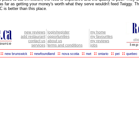
as far as getting your money's worth what they serve wouldn't feed Twiggy. T
 is better than this place.
new reviews
login/register
my home
add restaurant
opportunities
my favourites
contact us
about us
my reviews
services
terms and conditions
jobs
::
::
::
::
::
::
::
new brunswick
newfoundland
nova scotia
nwt
ontario
pei
quebec