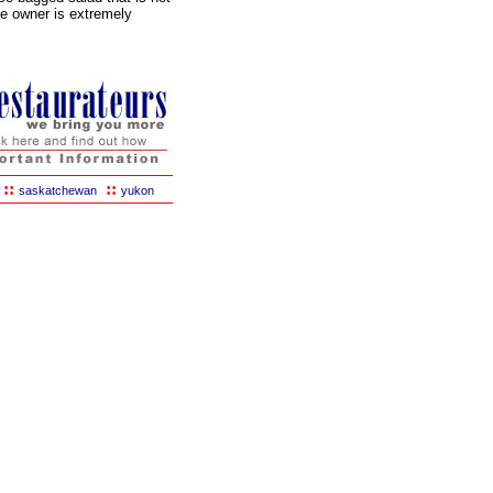
he owner is extremely
::
::
saskatchewan
yukon