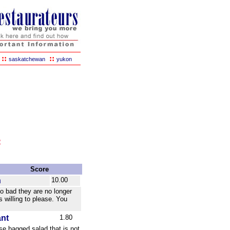
::
::
saskatchewan
yukon
:
Score
n
10.00
oo bad they are no longer
s willing to please. You
ant
1.80
use bagged salad that is not