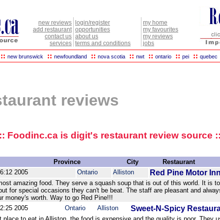
new reviews
login/register
my home
add restaurant
opportunities
my favourites
contact us
about us
my reviews
services
terms and conditions
jobs
::
::
::
::
::
::
::
new brunswick
newfoundland
nova scotia
nwt
ontario
pei
quebec
estaurant reviews
:: Foodinc.ca is digit's restaurant review source :
Province
City
Restaurant
46:12 2005
Ontario
Alliston
Red Pine Motor In
ost amazing food. They serve a squash soup that is out of this world. It is t
but for special occasions they can't be beat. The staff are pleasant and alway
our money's worth. Way to go Red Pine!!!
42:25 2005
Ontario
Alliston
Sweet-N-Spicy Restaur
t place to eat in Alliston, the food is expensive and the quality is poor. They 