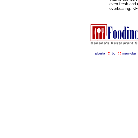
even fresh and 
overbearing. KFC
::
::
alberta
bc
manitoba