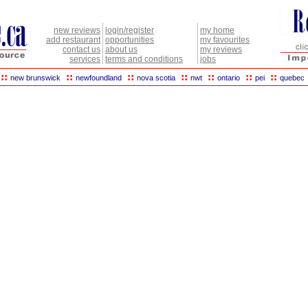
new reviews
login/register
my home
add restaurant
opportunities
my favourites
contact us
about us
my reviews
services
terms and conditions
jobs
::
::
::
::
::
::
::
new brunswick
newfoundland
nova scotia
nwt
ontario
pei
quebec