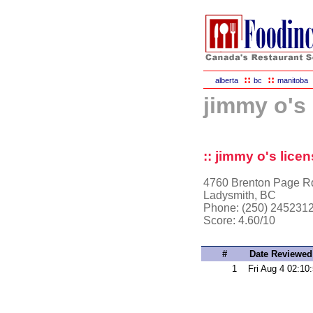
::
::
alberta
bc
manitoba
jimmy o's 
:: jimmy o's licen
4760 Brenton Page R
Ladysmith, BC
Phone: (250) 245231
Score:
4.60/10
#
Date Reviewed
1
Fri Aug 4 02:10