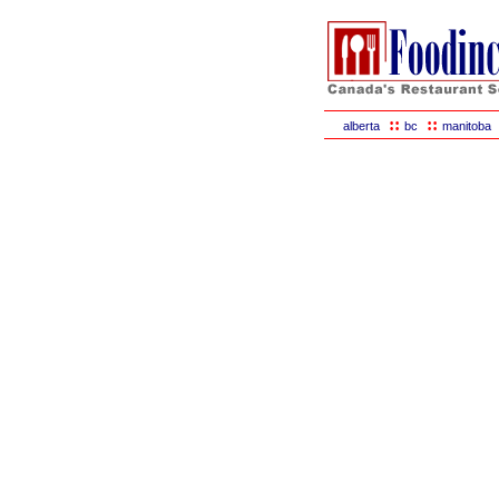
::
::
alberta
bc
manitoba