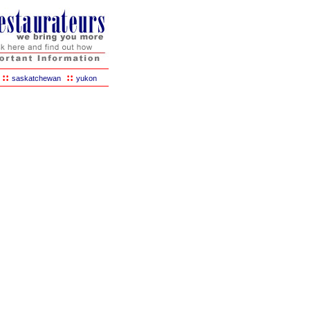
::
::
saskatchewan
yukon