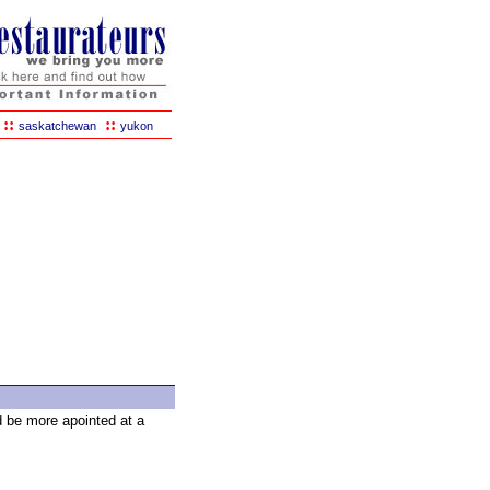
::
::
saskatchewan
yukon
d be more apointed at a