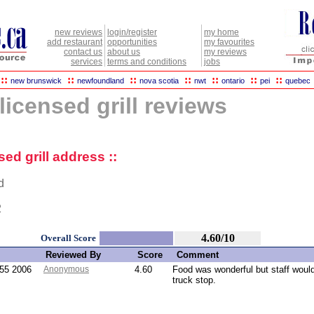
new reviews
login/register
my home
add restaurant
opportunities
my favourites
contact us
about us
my reviews
services
terms and conditions
jobs
::
::
::
::
::
::
::
new brunswick
newfoundland
nova scotia
nwt
ontario
pei
quebec
licensed grill reviews
sed grill address ::
d
2
4.60/10
Overall Score
Reviewed By
Score
Comment
:55 2006
Anonymous
4.60
Food was wonderful but staff woul
truck stop.