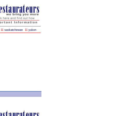
::
::
saskatchewan
yukon