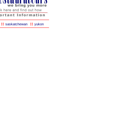
::
::
saskatchewan
yukon