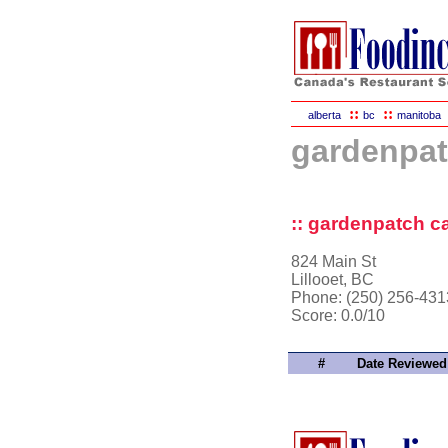
::
::
alberta
bc
manitoba
gardenpat
:: gardenpatch ca
824 Main St
Lillooet, BC
Phone: (250) 256-431
Score:
0.0/10
#
Date Reviewed