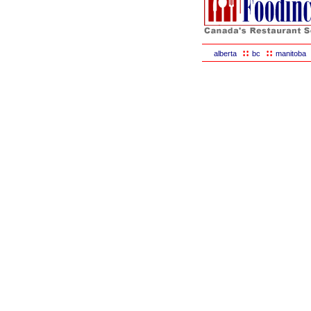
::
::
alberta
bc
manitoba