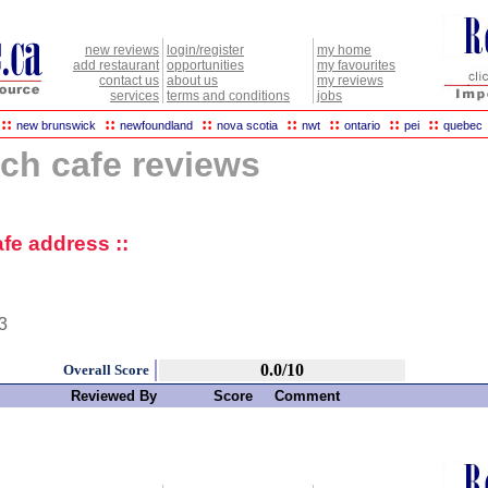
new reviews
login/register
my home
add restaurant
opportunities
my favourites
contact us
about us
my reviews
services
terms and conditions
jobs
::
::
::
::
::
::
::
new brunswick
newfoundland
nova scotia
nwt
ontario
pei
quebec
ch cafe reviews
fe address ::
3
0.0/10
Overall Score
Reviewed By
Score
Comment