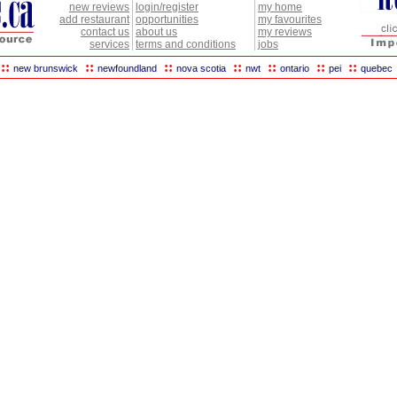
new reviews
login/register
my home
add restaurant
opportunities
my favourites
contact us
about us
my reviews
services
terms and conditions
jobs
::
::
::
::
::
::
::
new brunswick
newfoundland
nova scotia
nwt
ontario
pei
quebec