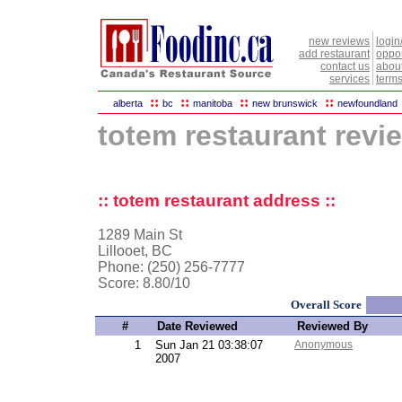
new reviews
login
add restaurant
oppor
contact us
abou
services
terms
::
::
::
::
alberta
bc
manitoba
new brunswick
newfoundland
totem restaurant revi
:: totem restaurant address ::
1289 Main St
Lillooet, BC
Phone: (250) 256-7777
Score:
8.80/10
Overall Score
#
Date Reviewed
Reviewed By
1
Sun Jan 21 03:38:07
Anonymous
2007