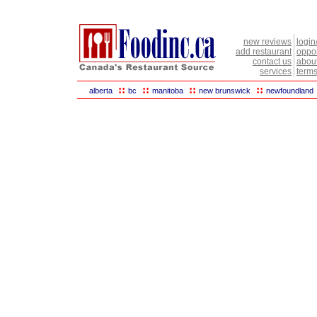
new reviews
login
add restaurant
oppor
contact us
abou
services
terms
::
::
::
::
alberta
bc
manitoba
new brunswick
newfoundland