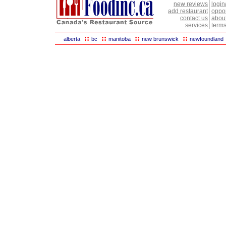
new reviews
login
add restaurant
oppor
contact us
abou
services
terms
::
::
::
::
alberta
bc
manitoba
new brunswick
newfoundland