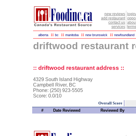
new reviews
login
add restaurant
oppor
contact us
abou
services
terms
::
::
::
::
alberta
bc
manitoba
new brunswick
newfoundland
driftwood restaurant 
:: driftwood restaurant address ::
4329 South Island Highway
Campbell River, BC
Phone: (250) 923-5505
Score:
0.0/10
Overall Score
#
Date Reviewed
Reviewed By