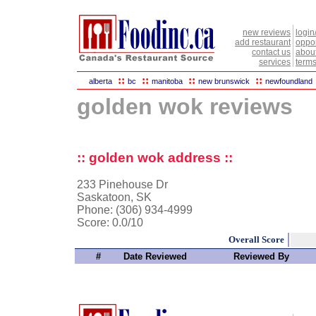
new reviews
login
add restaurant
oppor
contact us
abou
services
terms
::
::
::
::
alberta
bc
manitoba
new brunswick
newfoundland
golden wok reviews
:: golden wok address ::
233 Pinehouse Dr
Saskatoon, SK
Phone: (306) 934-4999
Score:
0.0/10
Overall Score
#
Date Reviewed
Reviewed By