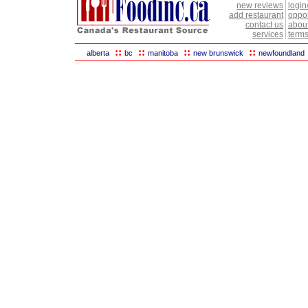
new reviews
login
add restaurant
oppor
contact us
abou
services
terms
::
::
::
::
alberta
bc
manitoba
new brunswick
newfoundland