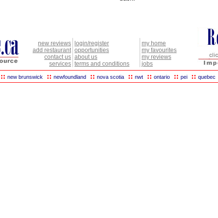
new reviews
login/register
my home
add restaurant
opportunities
my favourites
contact us
about us
my reviews
services
terms and conditions
jobs
::
::
::
::
::
::
::
new brunswick
newfoundland
nova scotia
nwt
ontario
pei
quebec