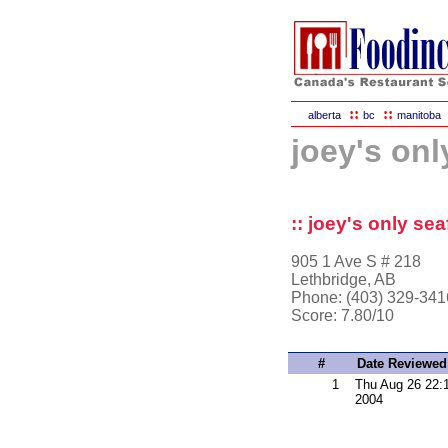
::
::
alberta
bc
manitoba
joey's onl
:: joey's only se
905 1 Ave S # 218
Lethbridge, AB
Phone: (403) 329-341
Score:
7.80/10
#
Date Reviewed
1
Thu Aug 26 22:
2004