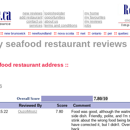
new reviews
login/register
my home
add restaurant
opportunities
my favourites
contact us
about us
my reviews
services
terms and conditions
jobs
::
::
::
::
::
::
::
new brunswick
newfoundland
nova scotia
nwt
ontario
pei
quebec
y seafood restaurant reviews
afood restaurant address ::
6
7.80/10
Overall Score
Reviewed By
Score
Comment
15:22
OuzoIMissU
7.80
Food was good, although the waitr
side dish. Friendly, polite, and I'm 
stink about the wrong food being b
have corrected it, but I didn't. Over
back.