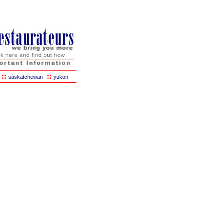
::
::
saskatchewan
yukon