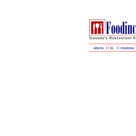
::
::
alberta
bc
manitoba