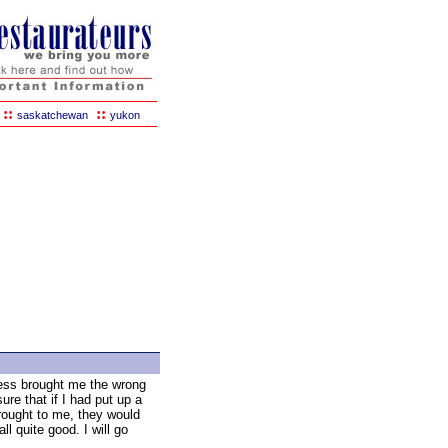
::
::
saskatchewan
yukon
ess brought me the wrong
sure that if I had put up a
rought to me, they would
all quite good. I will go