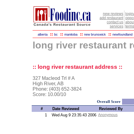
new reviews
login
add restaurant
oppor
contact us
abou
services
terms
::
::
::
::
alberta
bc
manitoba
new brunswick
newfoundland
long river restaurant 
:: long river restaurant address ::
327 Macleod Trl # A
High River, AB
Phone: (403) 652-3824
Score:
10.00/10
Overall Score
#
Date Reviewed
Reviewed By
1
Wed Aug 9 23:35:43 2006
Anonymous