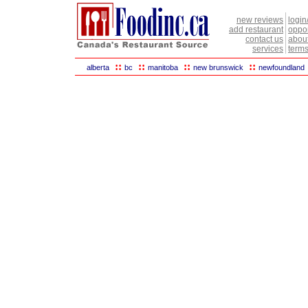
new reviews
login
add restaurant
oppor
contact us
abou
services
terms
::
::
::
::
alberta
bc
manitoba
new brunswick
newfoundland