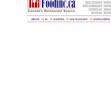
new reviews
login
add restaurant
oppor
contact us
abou
services
terms
::
::
::
::
alberta
bc
manitoba
new brunswick
newfoundland