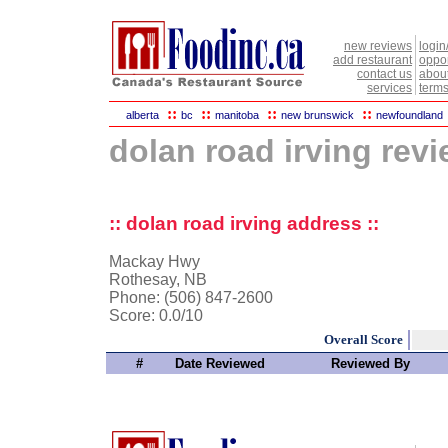
new reviews
login
add restaurant
oppor
contact us
abou
services
terms
::
::
::
::
alberta
bc
manitoba
new brunswick
newfoundland
dolan road irving rev
:: dolan road irving address ::
Mackay Hwy
Rothesay, NB
Phone: (506) 847-2600
Score:
0.0/10
Overall Score
#
Date Reviewed
Reviewed By