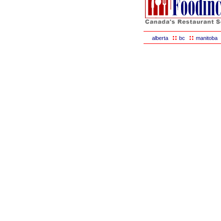
::
::
alberta
bc
manitoba