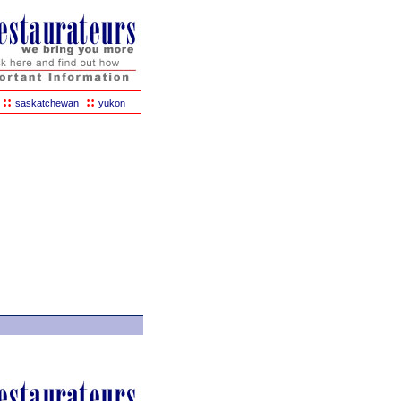
::
::
saskatchewan
yukon