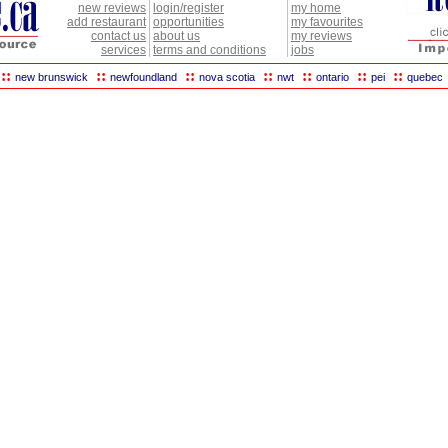
new reviews
login/register
my home
add restaurant
opportunities
my favourites
contact us
about us
my reviews
services
terms and conditions
jobs
::
::
::
::
::
::
::
new brunswick
newfoundland
nova scotia
nwt
ontario
pei
quebec