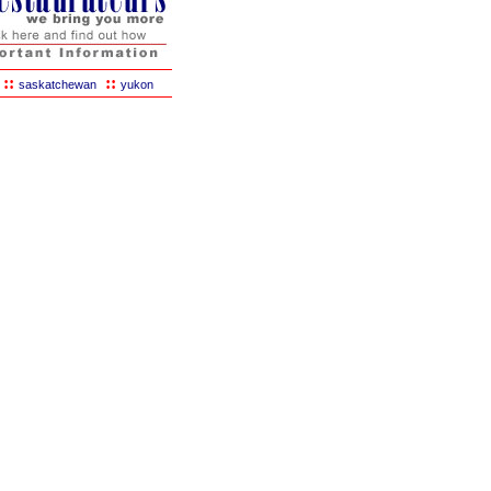
::
::
saskatchewan
yukon