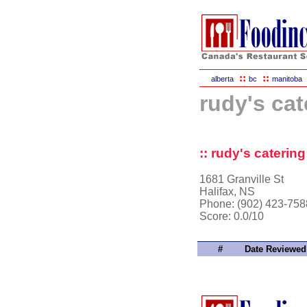
::
::
alberta
bc
manitoba
rudy's cat
:: rudy's catering
1681 Granville St
Halifax, NS
Phone: (902) 423-758
Score:
0.0/10
#
Date Reviewed