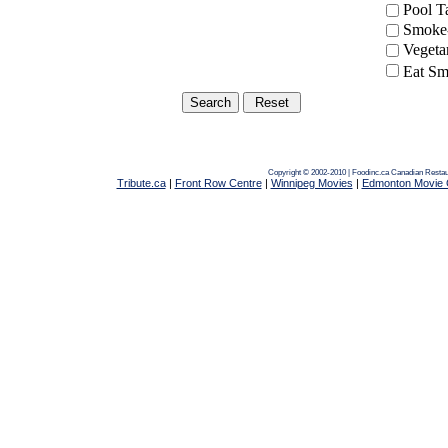
Pool 
Smoke-
Vegeta
Eat Sm
Copyright © 2002-2010 | Foodinc.ca
Canadian Restau
Tribute.ca
|
Front Row Centre
|
Winnipeg Movies
|
Edmonton Movie 