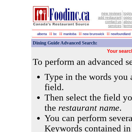
new reviews
login
add restaurant
oppor
contact us
abou
services
terms
::
::
::
::
alberta
bc
manitoba
new brunswick
newfoundland
Dining Guide Advanced Search:
Your searc
To perform an advanced sea
Type in the words you a
field.
Then select the field yo
the
restaurant name
.
You can perform several
Keywords contained in 