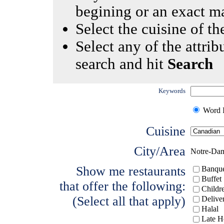
begining or an exact m
Select the cuisine of the
Select any of the attrib
search and hit
Search
Keywords
Word I
Cuisine
City/Area
Notre-Da
Show me restaurants
Banque
Buffet
that offer the following:
Childr
(Select all that apply)
Delive
Halal
Late H