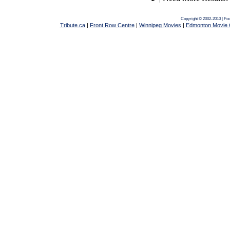
Copyright © 2002-2010 | Fo
Tribute.ca
|
Front Row Centre
|
Winnipeg Movies
|
Edmonton Movie 