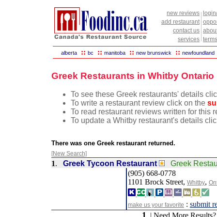
new reviews
login
add restaurant
oppor
contact us
abou
services
terms
::
::
::
::
alberta
bc
manitoba
new brunswick
newfoundland
Greek Restaurants in Whitby Ontario
To see these Greek restaurants' details cli
To write a restaurant review click on the
su
To read restaurant reviews written for this 
To update a Whitby restaurant's details cli
There was one Greek restaurant returned.
[New Search]
1
.
Greek Tycoon Restaurant
Greek Resta
(905) 668-0778
1101 Brock Street,
,
Whitby
On
:
submit r
make us your favorite
1
| Need More Results?