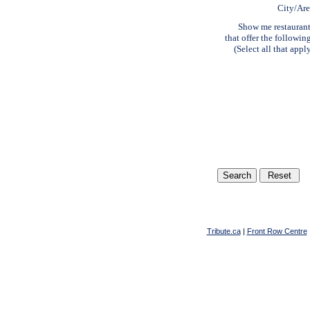
City/Ar
Show me restauran
that offer the followin
(Select all that appl
Tribute.ca
|
Front Row Centre