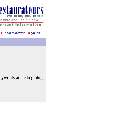
::
::
saskatchewan
yukon
keywords at the begining