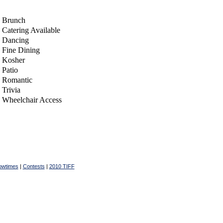
Brunch
Catering Available
Dancing
Fine Dining
Kosher
Patio
Romantic
Trivia
Wheelchair Access
owtimes
|
Contests
|
2010 TIFF