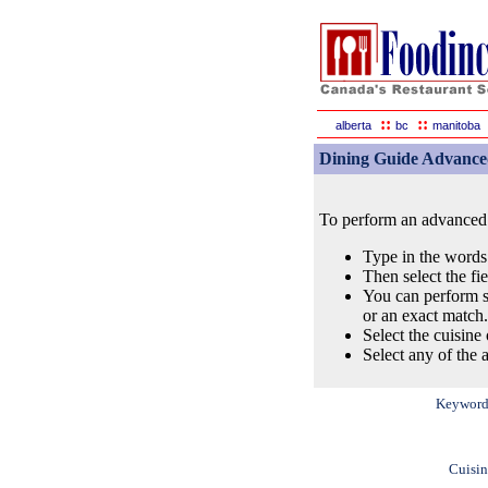
::
::
alberta
bc
manitoba
Dining Guide Advance
To perform an advanced s
Type in the words
Then select the fi
You can perform s
or an exact match.
Select the cuisine 
Select any of the a
Keyword
Cuisin