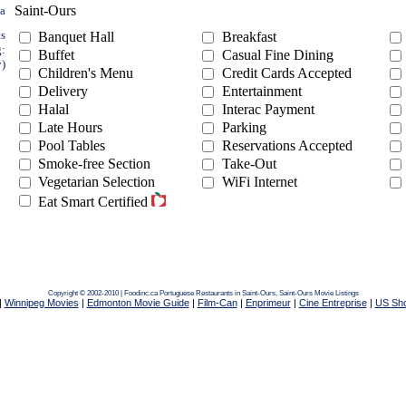
Saint-Ours
ea
ts
Banquet Hall
Breakfast
g:
Buffet
Casual Fine Dining
y)
Children's Menu
Credit Cards Accepted
Delivery
Entertainment
Halal
Interac Payment
Late Hours
Parking
Pool Tables
Reservations Accepted
Smoke-free Section
Take-Out
Vegetarian Selection
WiFi Internet
Eat Smart Certified
Copyright © 2002-2010 | Foodinc.ca
Portuguese Restaurants in Saint-Ours,
Saint-Ours Movie Listings
|
Winnipeg Movies
|
Edmonton Movie Guide
|
Film-Can
|
Enprimeur
|
Cine Entreprise
|
US Sh