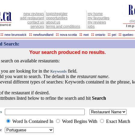
new reviews
login/register
my home
add restaurant
opportunities
my favourites
contact us
about us
my reviews
services
terms and conditions
jobs
::
::
::
::
::
::
::
new brunswick
newfoundland
nova scotia
nwt
ontario
pei
quebec
d Search:
Your search produced no results.
earch on available restaurants:
 you are looking for in the
field.
Keywords
eld you want to search. The default is the
restaurant name
.
everal different types of searches: Keywords contained in the phrase, 
of the restaurant if desired.
ttributes listed below to refine the search and hit
Search
s
Word Is Contained In
Word Begins With
Exact Match
e