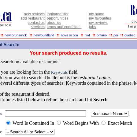
new reviews
login/register
my home
add restaurant
opportunities
my favourites
contact us
about us
my reviews
services
terms and conditions
jobs
::
::
::
::
::
::
::
new brunswick
newfoundland
nova scotia
nwt
ontario
pei
quebec
d Search:
Your search produced no results.
earch on available restaurants:
 you are looking for in the
field.
Keywords
eld you want to search. The default is the
restaurant name
.
everal different types of searches: Keywords contained in the phrase, 
of the restaurant if desired.
ttributes listed below to refine the search and hit
Search
s
Word Is Contained In
Word Begins With
Exact Match
e