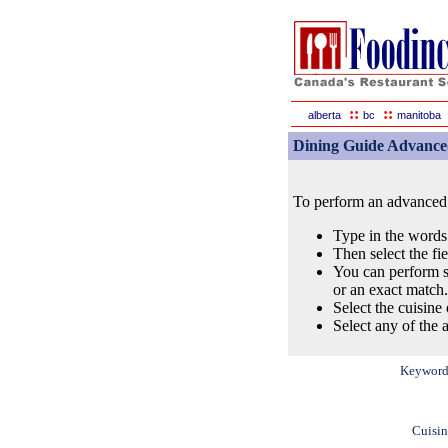
::
::
alberta
bc
manitoba
Dining Guide Advance
To perform an advanced s
Type in the words
Then select the fi
You can perform s
or an exact match.
Select the cuisine 
Select any of the a
Keyword
Cuisin