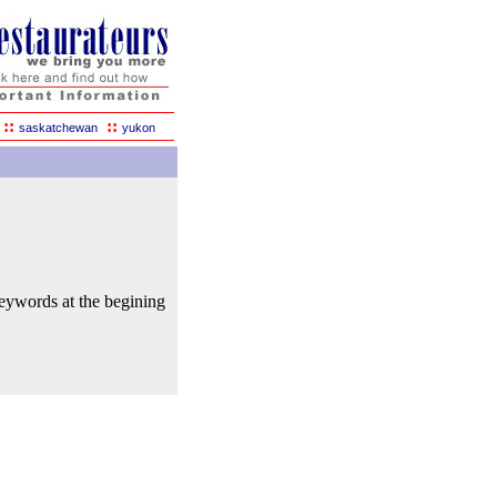
::
::
saskatchewan
yukon
keywords at the begining