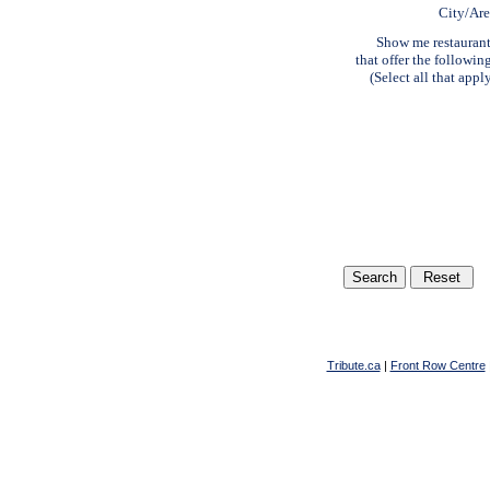
City/Ar
Show me restauran
that offer the followin
(Select all that appl
Tribute.ca
|
Front Row Centre