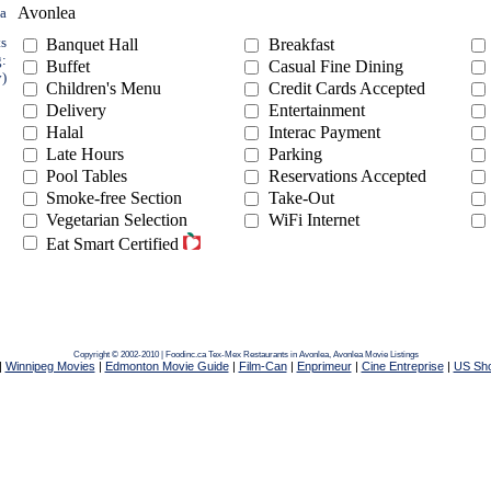
Avonlea
ea
ts
Banquet Hall
Breakfast
g:
Buffet
Casual Fine Dining
y)
Children's Menu
Credit Cards Accepted
Delivery
Entertainment
Halal
Interac Payment
Late Hours
Parking
Pool Tables
Reservations Accepted
Smoke-free Section
Take-Out
Vegetarian Selection
WiFi Internet
Eat Smart Certified
Copyright © 2002-2010 | Foodinc.ca
Tex-Mex Restaurants in Avonlea,
Avonlea Movie Listings
|
Winnipeg Movies
|
Edmonton Movie Guide
|
Film-Can
|
Enprimeur
|
Cine Entreprise
|
US Sh