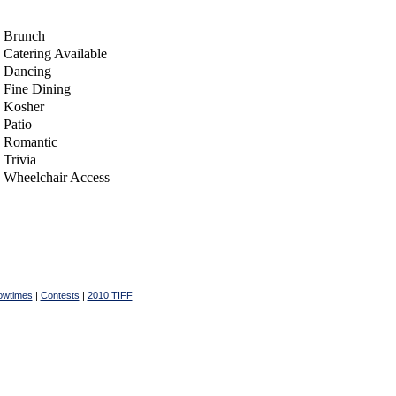
Brunch
Catering Available
Dancing
Fine Dining
Kosher
Patio
Romantic
Trivia
Wheelchair Access
owtimes
|
Contests
|
2010 TIFF