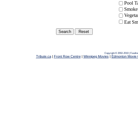
Pool 
Smoke-
Vegeta
Eat Sm
Copyright © 2002-2010 | Foodin
Tribute.ca
|
Front Row Centre
|
Winnipeg Movies
|
Edmonton Movie 