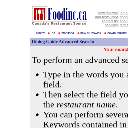
new reviews
login
add restaurant
oppor
contact us
abou
services
terms
::
::
::
::
alberta
bc
manitoba
new brunswick
newfoundland
Dining Guide Advanced Search:
Your searc
To perform an advanced sea
Type in the words you a
field.
Then select the field yo
the
restaurant name
.
You can perform several
Keywords contained in 