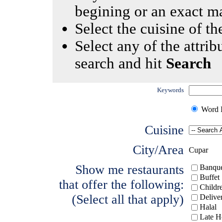
begining or an exact m
Select the cuisine of the
Select any of the attrib
search and hit
Search
Keywords
Word I
Cuisine
City/Area
Cupar
Show me restaurants
Banque
Buffet
that offer the following:
Childr
(Select all that apply)
Delive
Halal
Late H