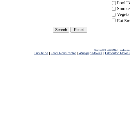
Pool 
Smoke-
Vegeta
Eat Sm
Copyright © 2002-2010 | Foodinc.ca
Tribute.ca
|
Front Row Centre
|
Winnipeg Movies
|
Edmonton Movie 