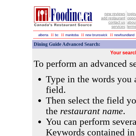
new reviews
login
add restaurant
oppor
contact us
abou
services
terms
::
::
::
::
alberta
bc
manitoba
new brunswick
newfoundland
Dining Guide Advanced Search:
Your searc
To perform an advanced sea
Type in the words you a
field.
Then select the field yo
the
restaurant name
.
You can perform several
Keywords contained in 