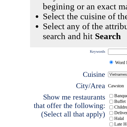
begining or an exact m
Select the cuisine of the
Select any of the attrib
search and hit
Search
Keywords
Word I
Cuisine
City/Area
Cawston
Show me restaurants
Banque
Buffet
that offer the following:
Childr
(Select all that apply)
Delive
Halal
Late H